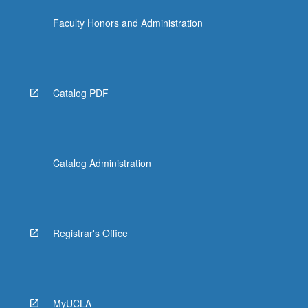
Faculty Honors and Administration
Catalog PDF
Catalog Administration
Registrar's Office
MyUCLA