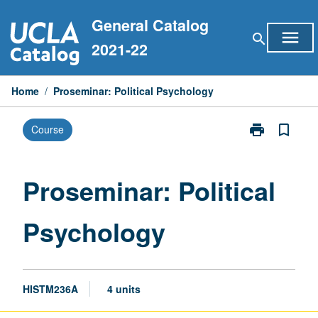
Skip
General Catalog
to
menu
search
content
2021-22
Home
/
Proseminar: Political Psychology
print
bookmark_border
Course
Print
Proseminar:
Political
Psychology
Proseminar: Political
page
Psychology
HISTM236A
4 units