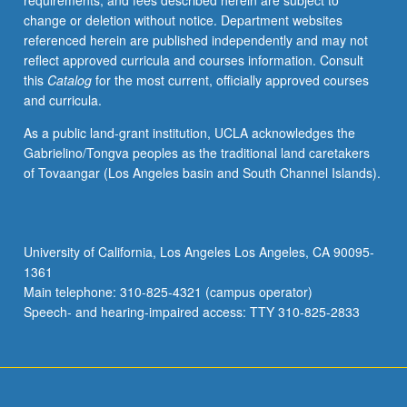
requirements, and fees described herein are subject to
change or deletion without notice. Department websites
referenced herein are published independently and may not
reflect approved curricula and courses information. Consult
this
Catalog
for the most current, officially approved courses
and curricula.
As a public land-grant institution, UCLA acknowledges the
Gabrielino/Tongva peoples as the traditional land caretakers
of Tovaangar (Los Angeles basin and South Channel Islands).
University of California, Los Angeles Los Angeles, CA 90095-
1361
Main telephone: 310-825-4321 (campus operator)
Speech- and hearing-impaired access: TTY 310-825-2833