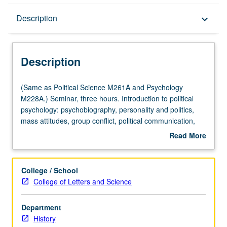
Description
Description
keyboard_arrow_down
Description
(Same
(Same as Political Science M261A and Psychology
as
M228A.) Seminar, three hours. Introduction to political
Political
psychology: psychobiography, personality and politics,
Science
mass attitudes, group conflict, political communication,
M261A
and elite decision making.
Read More
and
about
Psychology
Description
M228A.)
College / School
Seminar,
College of Letters and Science
three
hours.
Department
Introduction
History
to