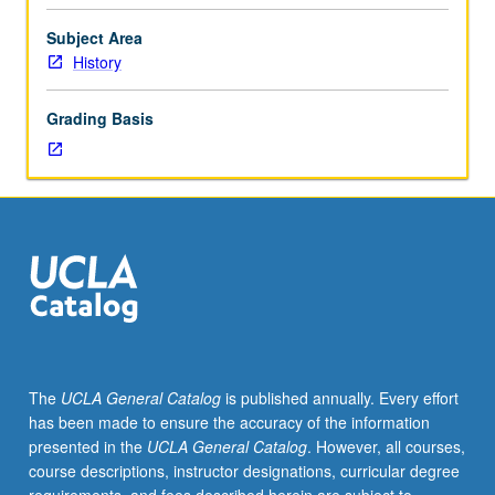
political
psychology:
Subject Area
psychobiography,
History
personality
and
Grading Basis
politics,
mass
attitudes,
group
conflict,
political
communication,
and
elite
decision
making.
The
UCLA General Catalog
is published annually. Every effort
has been made to ensure the accuracy of the information
presented in the
UCLA General Catalog
. However, all courses,
course descriptions, instructor designations, curricular degree