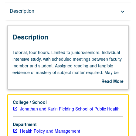
Description
Description
keyboard_arrow_down
Description
Tutorial,
Tutorial, four hours. Limited to juniors/seniors. Individual
four
intensive study, with scheduled meetings between faculty
hours.
member and student. Assigned reading and tangible
Limited
evidence of mastery of subject matter required. May be
to
repeated for credit. Individual contract required. P/NP or
Read More
juniors/seniors.
letter grading.
about
Individual
Description
intensive
College / School
study,
Jonathan and Karin Fielding School of Public Health
with
scheduled
Department
meetings
Health Policy and Management
between