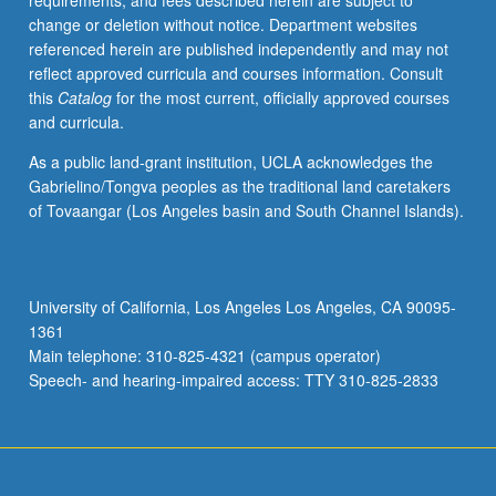
requirements, and fees described herein are subject to
Individual
change or deletion without notice. Department websites
contract
referenced herein are published independently and may not
required.
reflect approved curricula and courses information. Consult
P/NP
this
Catalog
for the most current, officially approved courses
or
and curricula.
letter
grading.
As a public land-grant institution, UCLA acknowledges the
Gabrielino/Tongva peoples as the traditional land caretakers
of Tovaangar (Los Angeles basin and South Channel Islands).
University of California, Los Angeles Los Angeles, CA 90095-
1361
Main telephone: 310-825-4321 (campus operator)
Speech- and hearing-impaired access: TTY 310-825-2833