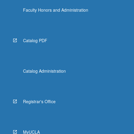
Faculty Honors and Administration
Catalog PDF
Catalog Administration
Registrar's Office
MyUCLA