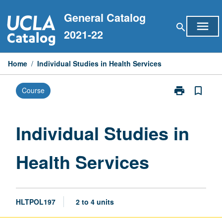
Skip
General Catalog
to
menu
search
content
2021-22
Home
/
Individual Studies in Health Services
print
bookmark_border
Course
Print
Individual
Studies
in
Individual Studies in
Health
Services
Health Services
page
HLTPOL197
2 to 4 units