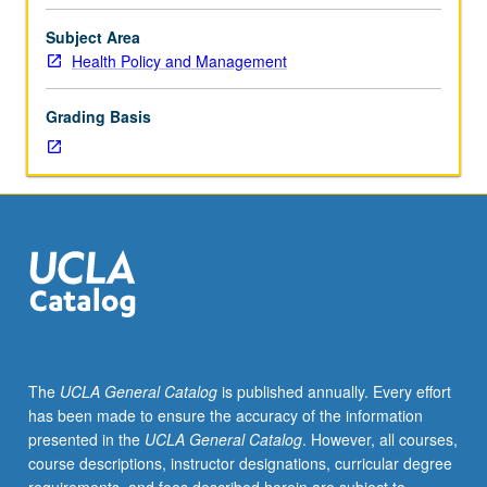
faculty
member
Subject Area
and
Health Policy and Management
student.
Assigned
Grading Basis
reading
and
tangible
evidence
of
mastery
of
subject
matter
required.
May
The
UCLA General Catalog
is published annually. Every effort
be
has been made to ensure the accuracy of the information
repeated
presented in the
UCLA General Catalog
. However, all courses,
for
course descriptions, instructor designations, curricular degree
credit.