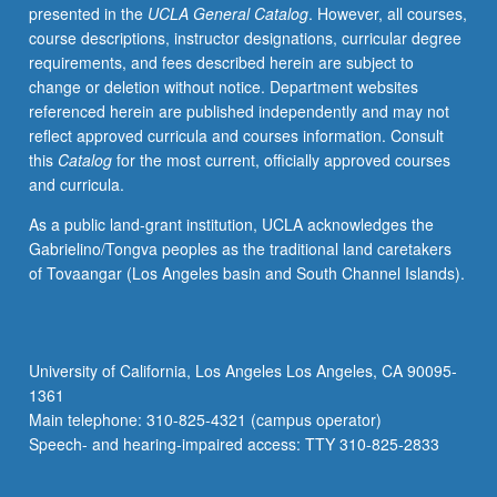
presented in the
UCLA General Catalog
. However, all courses,
course descriptions, instructor designations, curricular degree
requirements, and fees described herein are subject to
change or deletion without notice. Department websites
referenced herein are published independently and may not
reflect approved curricula and courses information. Consult
this
Catalog
for the most current, officially approved courses
and curricula.
As a public land-grant institution, UCLA acknowledges the
Gabrielino/Tongva peoples as the traditional land caretakers
of Tovaangar (Los Angeles basin and South Channel Islands).
University of California, Los Angeles Los Angeles, CA 90095-
1361
Main telephone: 310-825-4321 (campus operator)
Speech- and hearing-impaired access: TTY 310-825-2833