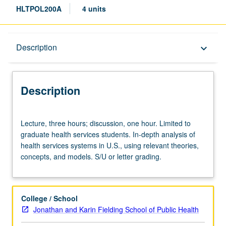
HLTPOL200A
4 units
Description
Description
keyboard_arrow_down
Description
Lecture,
Lecture, three hours; discussion, one hour. Limited to
three
graduate health services students. In-depth analysis of
hours;
health services systems in U.S., using relevant theories,
discussion,
concepts, and models. S/U or letter grading.
one
hour.
Limited
to
College / School
graduate
Jonathan and Karin Fielding School of Public Health
health