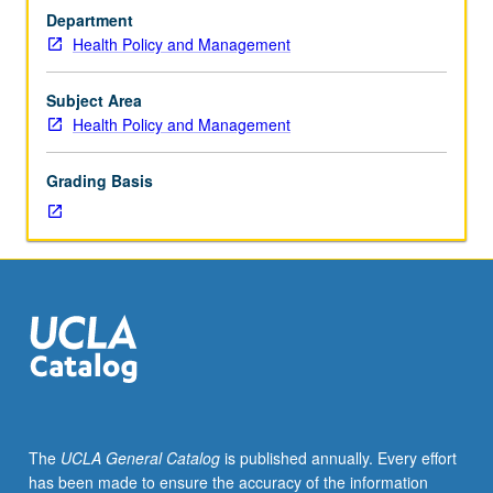
services
Department
students.
Health Policy and Management
In-
depth
analysis
Subject Area
of
Health Policy and Management
health
services
Grading Basis
systems
in
U.S.,
using
relevant
theories,
concepts,
and
models.
S/U
or
The
UCLA General Catalog
is published annually. Every effort
letter
has been made to ensure the accuracy of the information
grading.