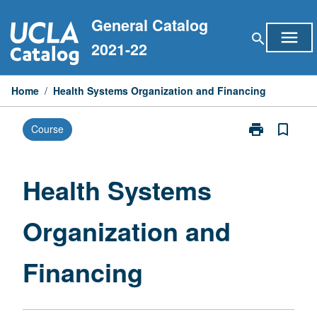
Skip
General Catalog
to
menu
search
content
2021-22
Home
/
Health Systems Organization and Financing
print
bookmark_border
Course
Print
Health
Systems
Organization
Health Systems
and
Financing
Organization and
page
Financing