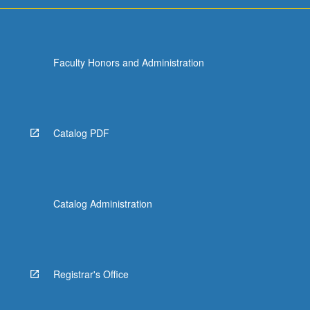
Faculty Honors and Administration
Catalog PDF
Catalog Administration
Registrar's Office