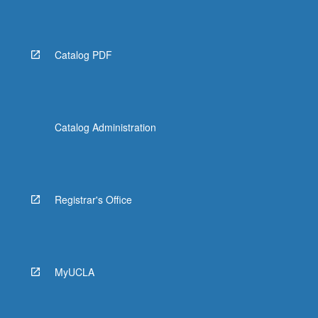
Catalog PDF
Catalog Administration
Registrar's Office
MyUCLA