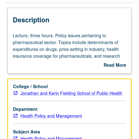
Description
Lecture,
Lecture, three hours. Policy issues pertaining to
three
pharmaceutical sector. Topics include determinants of
hours.
expenditures on drugs, price setting in industry, health
Policy
insurance coverage for pharmaceuticals, and research
issues
and development process. Letter grading.
Read More
pertaining
about
to
Description
pharmaceutical
College / School
sector.
Jonathan and Karin Fielding School of Public Health
Topics
include
Department
determinants
Health Policy and Management
of
expenditures
on
Subject Area
drugs,
Health Policy and Management