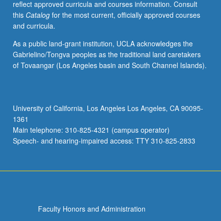
reflect approved curricula and courses information. Consult
this
Catalog
for the most current, officially approved courses
and curricula.
As a public land-grant institution, UCLA acknowledges the
Gabrielino/Tongva peoples as the traditional land caretakers
of Tovaangar (Los Angeles basin and South Channel Islands).
University of California, Los Angeles Los Angeles, CA 90095-
1361
Main telephone: 310-825-4321 (campus operator)
Speech- and hearing-impaired access: TTY 310-825-2833
Faculty Honors and Administration