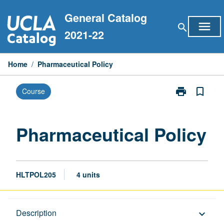
Skip
General Catalog
to
menu
search
content
2021-22
Home
/
Pharmaceutical Policy
print
bookmark_border
Course
Print
Pharmaceutica
Policy
page
Pharmaceutical Policy
HLTPOL205
4 units
Description
Description
keyboard_arrow_down