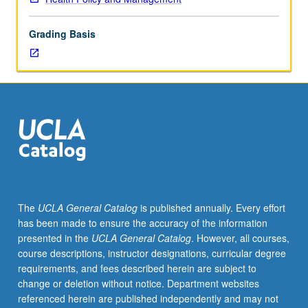
price
setting
Grading Basis
in
industry,
health
insurance
coverage
for
pharmaceuticals,
and
research
and
development
The
UCLA General Catalog
is published annually. Every effort
process.
has been made to ensure the accuracy of the information
Letter
presented in the
UCLA General Catalog
. However, all courses,
grading.
course descriptions, instructor designations, curricular degree
requirements, and fees described herein are subject to
change or deletion without notice. Department websites
referenced herein are published independently and may not