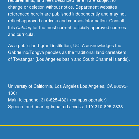
requirements, and fees described herein are subject to
such
change or deletion without notice. Department websites
research,
referenced herein are published independently and may not
and
reflect approved curricula and courses information. Consult
methods
this
Catalog
for the most current, officially approved courses
for
and curricula.
studies
involving
As a public land-grant institution, UCLA acknowledges the
direct
Gabrielino/Tongva peoples as the traditional land caretakers
data
of Tovaangar (Los Angeles basin and South Channel Islands).
collection.
Broad
overview
to
University of California, Los Angeles Los Angeles, CA 90095-
conducting
1361
health
Main telephone: 310-825-4321 (campus operator)
services
Speech- and hearing-impaired access: TTY 310-825-2833
research,
…
For
more
content