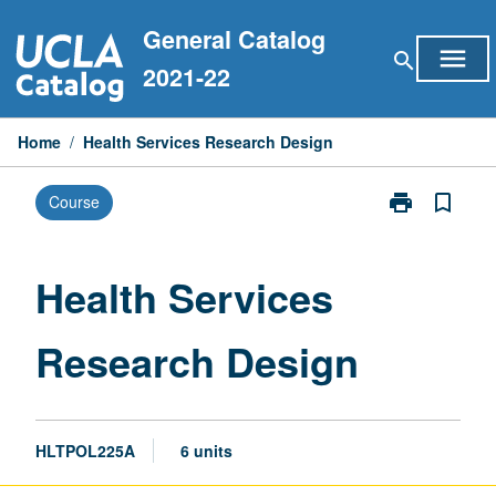
Skip
General Catalog
to
menu
search
content
2021-22
Home
/
Health Services Research Design
print
bookmark_border
Course
Print
Health
Services
Research
Health Services
Design
page
Research Design
HLTPOL225A
6 units