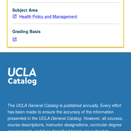
Introduction
to
Subject Area
scope
Health Policy and Management
of
health
Grading Basis
services
research,
conceptualization
and
design
of
health
services
research,
choice
and
The
UCLA General Catalog
is published annually. Every effort
assessment
has been made to ensure the accuracy of the information
of
presented in the
UCLA General Catalog
. However, all courses,
measures
course descriptions, instructor designations, curricular degree
for