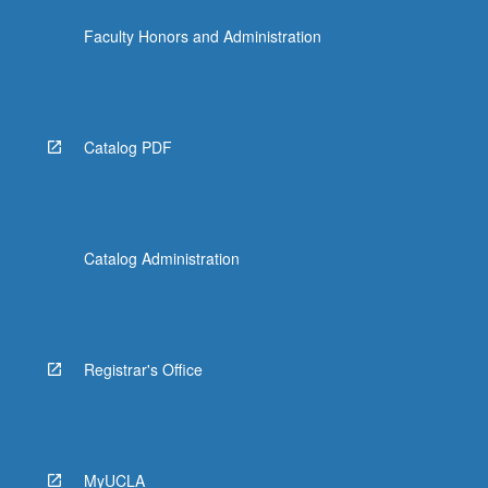
click
Faculty Honors and Administration
the
Read
More
button
below.
Catalog PDF
Catalog Administration
Registrar's Office
MyUCLA