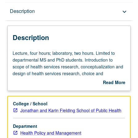
Description
Description
keyboard_arrow_down
Description
Lecture,
Lecture, four hours; laboratory, two hours. Limited to
four
departmental MS and PhD students. Introduction to
hours;
scope of health services research, conceptualization and
laboratory,
design of health services research, choice and
two
assessment of measures for such research, and methods
Read More
hours.
for studies involving direct data collection. Broad overview
about
Limited
to conducting health services research, alternative
Description
to
research paradigms, building conceptual models of what
College / School
departmental
students are trying to study, designing and testing
Jonathan and Karin Fielding School of Public Health
MS
measures, and direct data collection issues of survey and
and
questionnaire design, sampling, community engagement,
Department
PhD
and research ethics. Letter grading.
Health Policy and Management
students.