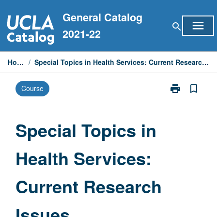
Skip
General Catalog
to
menu
search
content
2021-22
Home
/
Special Topics in Health Services: Current Research Issues
print
bookmark_border
Course
Print
Special
Topics
in
Special Topics in
Health
Services:
Health Services:
Current
Research
Issues
Current Research
page
Issues