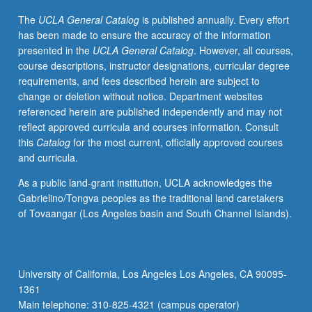
determine
The
UCLA General Catalog
is published annually. Every effort
contribution
has been made to ensure the accuracy of the information
to
presented in the
UCLA General Catalog
. However, all courses,
theory,
course descriptions, instructor designations, curricular degree
methods,
requirements, and fees described herein are subject to
and/or
change or deletion without notice. Department websites
implications
referenced herein are published independently and may not
for
reflect approved curricula and courses information. Consult
management
this
Catalog
for the most current, officially approved courses
or
and curricula.
policy
in
As a public land-grant institution, UCLA acknowledges the
health
Gabrielino/Tongva peoples as the traditional land caretakers
services
of Tovaangar (Los Angeles basin and South Channel Islands).
organizations
or
health
services
University of California, Los Angeles Los Angeles, CA 90095-
as
1361
field.
Main telephone: 310-825-4321 (campus operator)
May