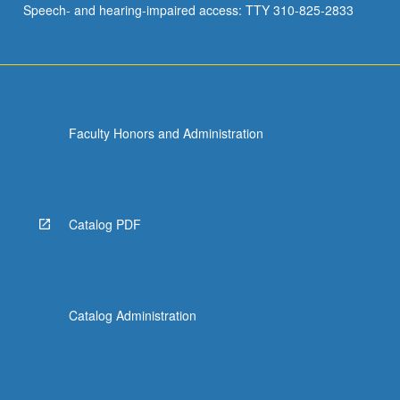
Speech- and hearing-impaired access: TTY 310-825-2833
be…
For
more
content
click
the
Faculty Honors and Administration
Read
More
button
below.
Catalog PDF
Catalog Administration