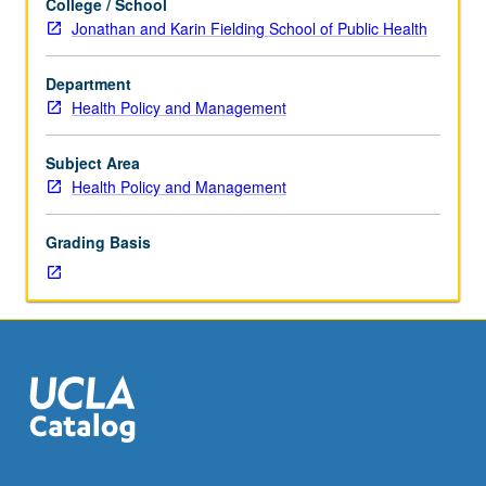
College / School
doctoral
Jonathan and Karin Fielding School of Public Health
students.
Review
Department
of
Health Policy and Management
articles
in
health
Subject Area
services
Health Policy and Management
journals
nominated
Grading Basis
as
best
published
during
previous
year.
Analysis
of
articles
to