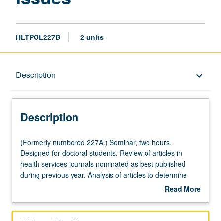
HLTPOL227B
2 units
Description
Description
keyboard_arrow_down
Description
(Formerly
(Formerly numbered 227A.) Seminar, two hours.
numbered
Designed for doctoral students. Review of articles in
227A.)
health services journals nominated as best published
Seminar,
during previous year. Analysis of articles to determine
two
contribution to theory, methods, and/or implications for
Read More
hours.
management or policy in health services organizations or
about
Designed
health services as field. May be repeated for credit with
Description
for
topic change. Letter grading.