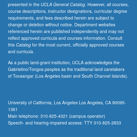
presented in the
UCLA General Catalog
. However, all courses,
doctoral
course descriptions, instructor designations, curricular degree
coursework.
requirements, and fees described herein are subject to
Focus
change or deletion without notice. Department websites
on
referenced herein are published independently and may not
relationships
reflect approved curricula and courses information. Consult
among
this
Catalog
for the most current, officially approved courses
gender
and curricula.
inequality,
restrictive
As a public land-grant institution, UCLA acknowledges the
gender
Gabrielino/Tongva peoples as the traditional land caretakers
norms,
of Tovaangar (Los Angeles basin and South Channel Islands).
and
health.
Examination
of
University of California, Los Angeles Los Angeles, CA 90095-
evidence
1361
pulled
Main telephone: 310-825-4321 (campus operator)
together
Speech- and hearing-impaired access: TTY 310-825-2833
by…
For