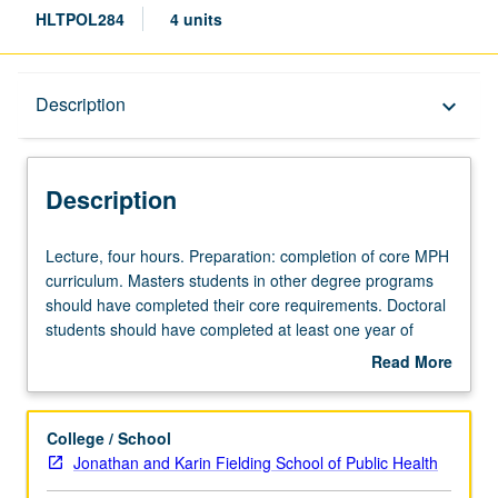
HLTPOL284
4 units
Description
Description
keyboard_arrow_down
Description
Lecture,
Lecture, four hours. Preparation: completion of core MPH
four
curriculum. Masters students in other degree programs
hours.
should have completed their core requirements. Doctoral
Preparation:
students should have completed at least one year of
completion
doctoral coursework. Focus on relationships among
Read More
of
gender inequality, restrictive gender norms, and health.
about
core
Examination of evidence pulled together by World Health
Description
MPH
Organization (WHO) Commission on social determinants
College / School
curriculum.
of health and others on how gender inequality and
Jonathan and Karin Fielding School of Public Health
Masters
restrictive gender norms impact health across sexes and