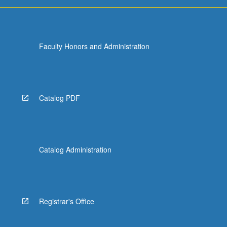
more
content
click
the
Faculty Honors and Administration
Read
More
button
below.
Catalog PDF
Catalog Administration
Registrar's Office