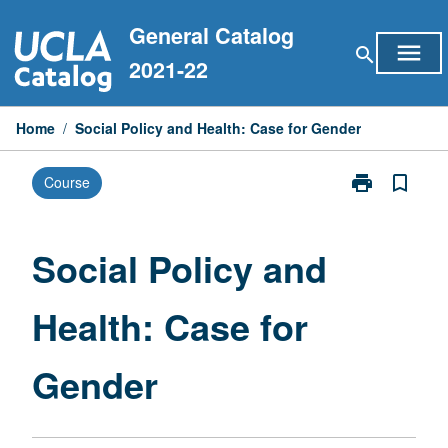
Skip
General Catalog
to
menu
search
content
2021-22
Home
/
Social Policy and Health: Case for Gender
print
bookmark_border
Course
Print
Social
Policy
and
Social Policy and
Health:
Case
Health: Case for
for
Gender
page
Gender