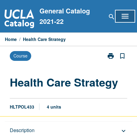
Skip
General Catalog
to
menu
search
content
2021-22
Home
/
Health Care Strategy
print
bookmark_border
Course
Print
Health
Care
Strategy
Health Care Strategy
page
HLTPOL433
4 units
Description
Description
keyboard_arrow_down