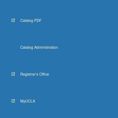
Read
More
button
below.
Catalog PDF
Catalog Administration
Registrar's Office
MyUCLA