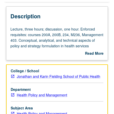
Description
Lecture,
Lecture, three hours; discussion, one hour. Enforced
three
requisites: courses 200A, 200B, 234, M236, Management
hours;
403. Conceptual, analytical, and technical aspects of
discussion,
policy and strategy formulation in health services
one
organizations. Special attention to structure and dynamics
Read More
hour.
of competitive markets, corporate-level strategic planning
about
Enforced
and marketing, managerial ethics and values,
Description
requisites:
organizational creativity/innovation. Letter grading.
College / School
courses
Jonathan and Karin Fielding School of Public Health
200A,
200B,
Department
234,
Health Policy and Management
M236,
Management
403.
Subject Area
Conceptual,
Health Policy and Management