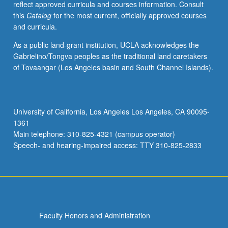
reflect approved curricula and courses information. Consult
competitive
this
Catalog
for the most current, officially approved courses
markets,
and curricula.
corporate-
level
As a public land-grant institution, UCLA acknowledges the
strategic
Gabrielino/Tongva peoples as the traditional land caretakers
planning
of Tovaangar (Los Angeles basin and South Channel Islands).
and
marketing,
managerial
ethics
University of California, Los Angeles Los Angeles, CA 90095-
and
1361
values,
Main telephone: 310-825-4321 (campus operator)
organizational
Speech- and hearing-impaired access: TTY 310-825-2833
creativity/innovation.
Letter…
For
more
content
click
Faculty Honors and Administration
the