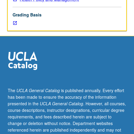
analytical,
and
Grading Basis
technical
aspects
of
policy
and
strategy
formulation
in
health
services
organizations.
The
UCLA General Catalog
is published annually. Every effort
Special
has been made to ensure the accuracy of the information
attention
presented in the
UCLA General Catalog
. However, all courses,
to
course descriptions, instructor designations, curricular degree
structure
requirements, and fees described herein are subject to
and
change or deletion without notice. Department websites
dynamics
referenced herein are published independently and may not
of