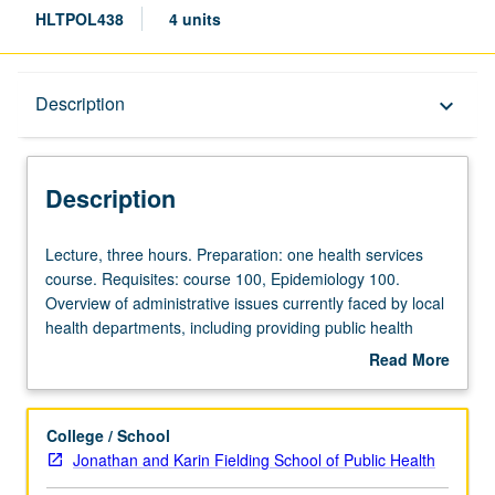
HLTPOL438
4 units
Description
Description
keyboard_arrow_down
Description
Lecture,
Lecture, three hours. Preparation: one health services
three
course. Requisites: course 100, Epidemiology 100.
hours.
Overview of administrative issues currently faced by local
Preparation:
health departments, including providing public health
one
programs during fiscal constraint, quality improvement,
Read More
health
interagency relationships and partnerships, and political
about
services
and public interactions. Letter grading.
Description
course.
College / School
Requisites:
Jonathan and Karin Fielding School of Public Health
course