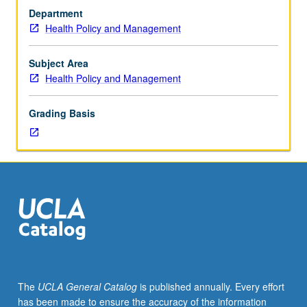
100,
Department
Epidemiology
Health Policy and Management
100.
Overview
of
Subject Area
administrative
Health Policy and Management
issues
currently
Grading Basis
faced
by
local
health
departments,
including
providing
public
health
programs
during
The
UCLA General Catalog
is published annually. Every effort
fiscal
has been made to ensure the accuracy of the information
constraint,