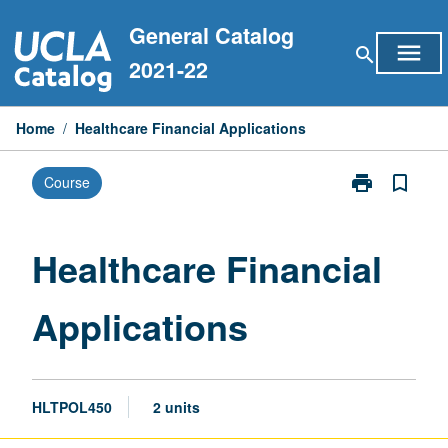
Skip
General Catalog
to
menu
search
content
2021-22
Home
/
Healthcare Financial Applications
print
bookmark_border
Course
Print
Healthcare
Financial
Applications
Healthcare Financial
page
Applications
HLTPOL450
2 units