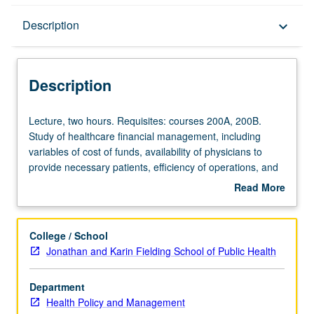
Description
Description
keyboard_arrow_down
Description
Lecture,
Lecture, two hours. Requisites: courses 200A, 200B.
two
Study of healthcare financial management, including
hours.
variables of cost of funds, availability of physicians to
Requisites:
provide necessary patients, efficiency of operations, and
courses
legal constraints. Letter grading.
Read More
200A,
about
200B.
Description
Study
College / School
of
Jonathan and Karin Fielding School of Public Health
healthcare
financial
Department
management,
Health Policy and Management
including