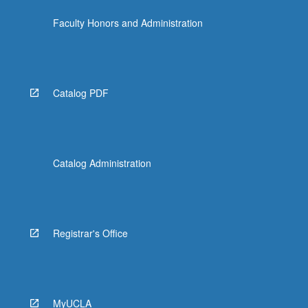
Faculty Honors and Administration
Catalog PDF
Catalog Administration
Registrar's Office
MyUCLA