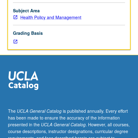
variables
of
Subject Area
cost
Health Policy and Management
of
funds,
Grading Basis
availability
of
physicians
to
provide
necessary
patients,
efficiency
of
operations,
and
The
UCLA General Catalog
is published annually. Every effort
legal
has been made to ensure the accuracy of the information
constraints.
presented in the
UCLA General Catalog
. However, all courses,
Letter
course descriptions, instructor designations, curricular degree
grading.