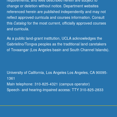
requirements, and fees described herein are subject to
change or deletion without notice. Department websites
referenced herein are published independently and may not
reflect approved curricula and courses information. Consult
this
Catalog
for the most current, officially approved courses
and curricula.
As a public land-grant institution, UCLA acknowledges the
Gabrielino/Tongva peoples as the traditional land caretakers
of Tovaangar (Los Angeles basin and South Channel Islands).
University of California, Los Angeles Los Angeles, CA 90095-
1361
Main telephone: 310-825-4321 (campus operator)
Speech- and hearing-impaired access: TTY 310-825-2833