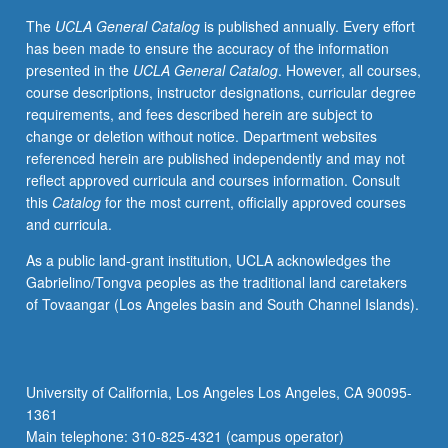
in
The
UCLA General Catalog
is published annually. Every effort
U.S.
has been made to ensure the accuracy of the information
Letter
presented in the
UCLA General Catalog
. However, all courses,
grading.
course descriptions, instructor designations, curricular degree
requirements, and fees described herein are subject to
change or deletion without notice. Department websites
referenced herein are published independently and may not
reflect approved curricula and courses information. Consult
this
Catalog
for the most current, officially approved courses
and curricula.
As a public land-grant institution, UCLA acknowledges the
Gabrielino/Tongva peoples as the traditional land caretakers
of Tovaangar (Los Angeles basin and South Channel Islands).
University of California, Los Angeles Los Angeles, CA 90095-
1361
Main telephone: 310-825-4321 (campus operator)