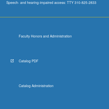
Speech- and hearing-impaired access: TTY 310-825-2833
Faculty Honors and Administration
Catalog PDF
Catalog Administration