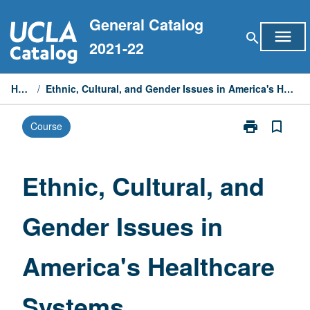
Skip
General Catalog
to
menu
search
content
2021-22
Home
/
Ethnic, Cultural, and Gender Issues in America's Healthcare Systems
print
bookmark_border
Course
Print
Ethnic,
Cultural,
and
Ethnic, Cultural, and
Gender
Issues
Gender Issues in
in
America's
Healthcare
America's Healthcare
Systems
page
Systems