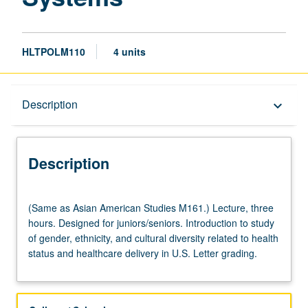
HLTPOLM110
4 units
Description
Description
keyboard_arrow_down
Description
(Same
(Same as Asian American Studies M161.) Lecture, three
as
hours. Designed for juniors/seniors. Introduction to study
Asian
of gender, ethnicity, and cultural diversity related to health
American
status and healthcare delivery in U.S. Letter grading.
Studies
M161.)
Lecture,
three