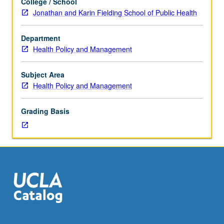
College / School
hours.
Jonathan and Karin Fielding School of Public Health
Designed
for
Department
juniors/seniors.
Health Policy and Management
Introduction
to
study
Subject Area
of
Health Policy and Management
gender,
ethnicity,
Grading Basis
and
cultural
diversity
related
to
health
status
and
healthcare
delivery