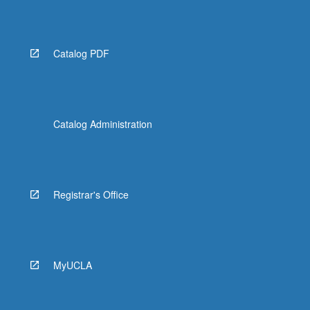
More
button
below.
Catalog PDF
Catalog Administration
Registrar's Office
MyUCLA