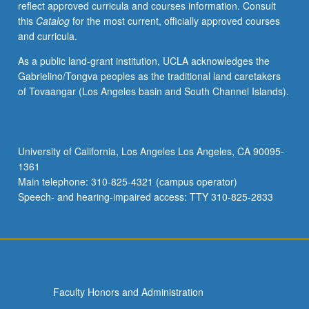
reflect approved curricula and courses information. Consult
options
this
Catalog
for the most current, officially approved courses
for
and curricula.
reforming
features
As a public land-grant institution, UCLA acknowledges the
of
Gabrielino/Tongva peoples as the traditional land caretakers
program
of Tovaangar (Los Angeles basin and South Channel Islands).
to
accommodate
coming
pressures
University of California, Los Angeles Los Angeles, CA 90095-
generated
1361
by
Main telephone: 310-825-4321 (campus operator)
retirement
Speech- and hearing-impaired access: TTY 310-825-2833
of…
For
more
content
click
the
Faculty Honors and Administration
Read