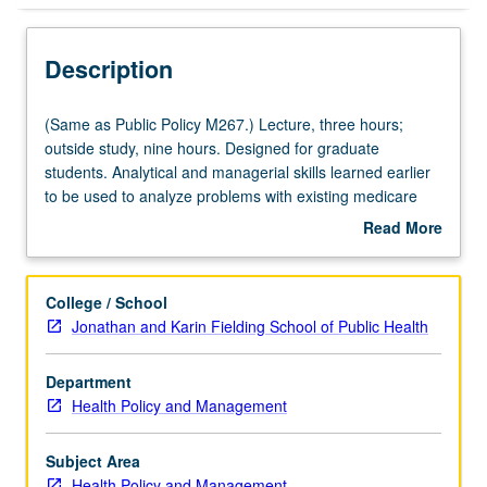
Description
(Same
(Same as Public Policy M267.) Lecture, three hours;
as
outside study, nine hours. Designed for graduate
Public
students. Analytical and managerial skills learned earlier
Policy
to be used to analyze problems with existing medicare
M267.)
program and to develop specific options for reforming
Read More
Lecture,
features of program to accommodate coming pressures
about
three
generated by retirement of baby-boom generation. Letter
Description
hours;
grading.
College / School
outside
Jonathan and Karin Fielding School of Public Health
study,
nine
Department
hours.
Health Policy and Management
Designed
for
graduate
Subject Area
students.
Health Policy and Management