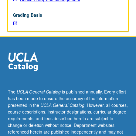
Analytical
and
Grading Basis
managerial
skills
learned
earlier
to
be
used
to
analyze
problems
with
The
UCLA General Catalog
is published annually. Every effort
existing
has been made to ensure the accuracy of the information
medicare
presented in the
UCLA General Catalog
. However, all courses,
program
course descriptions, instructor designations, curricular degree
and
requirements, and fees described herein are subject to
to
change or deletion without notice. Department websites
develop
referenced herein are published independently and may not
specific