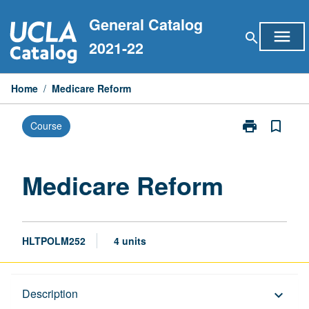
Skip
General Catalog
to
menu
search
content
2021-22
Home
/
Medicare Reform
print
bookmark_border
Course
Print
Medicare
Reform
page
Medicare Reform
HLTPOLM252
4 units
Description
Description
keyboard_arrow_down