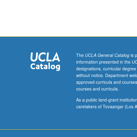
hours;
engage in discu
discussion,
S/U or letter gr
two
hours.
Recommended
requisite:
course
286.
The
UCLA General Catalog
is 
Overview
information presented in the
UC
of
designations, curricular degree
essential
without notice. Department web
theories
approved curricula and courses
regarding
courses and curricula.
development,
implementation,
As a public land-grant institut
and
caretakers of Tovaangar (Los A
impact
of
public
health