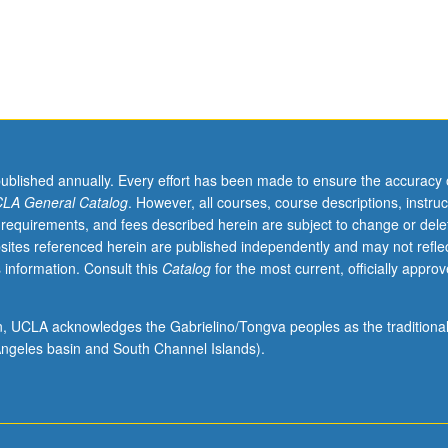
ssion and debate regarding contemporary challenges and emerging tr
ading.
published annually. Every effort has been made to ensure the accuracy 
LA General Catalog
. However, all courses, course descriptions, instruc
 requirements, and fees described herein are subject to change or dele
sites referenced herein are published independently and may not refle
 information. Consult this
Catalog
for the most current, officially appro
ion, UCLA acknowledges the Gabrielino/Tongva peoples as the traditiona
ngeles basin and South Channel Islands).