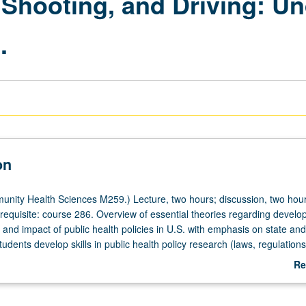
 Shooting, and Driving: U
.
on
ity Health Sciences M259.) Lecture, two hours; discussion, two hour
uisite: course 286. Overview of essential theories regarding develo
and impact of public health policies in U.S. with emphasis on state and
dents develop skills in public health policy research (laws, regulations
nces) and engage in critically analyzing evidence for different approac
Re
o address some of main causes of death and disability in U.S. including
ab
, firearms, food and nutrition, and motor vehicle safety. Readings, case
De
ublic use data, group discussions, and directed individual research. St