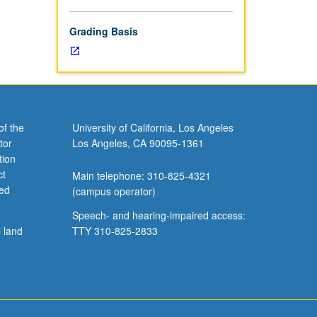
ends.
Grading Basis
of the
University of California, Los Angeles
tor
Los Angeles, CA 90095-1361
tion
ct
Main telephone: 310-825-4321
ved
(campus operator)
Speech- and hearing-impaired access:
l land
TTY 310-825-2833