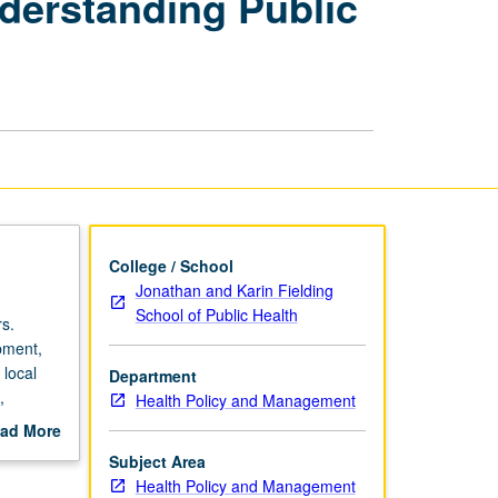
nderstanding Public
and
Driving:
Understanding
Public
Health
Policy
in
U.S.
page
College / School
Jonathan and Karin Fielding
School of Public Health
s.
pment,
 local
Department
,
Health Policy and Management
hes
ad More
out
Subject Area
 studies,
scription
Health Policy and Management
udents