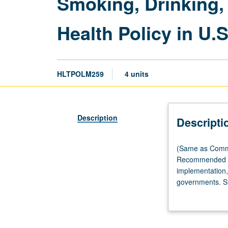
Smoking, Drinking,
Health Policy in U.S
HLTPOLM259
4 units
Description
Descripti
(Same
(Same as Commun
as
Recommended req
Community
implementation, 
Health
governments. Stu
Sciences
statutes, ordina
M259.)
currently used t
Lecture,
tobacco, alcohol
two
exploration of p