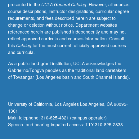
presented in the
UCLA General Catalog
. However, all courses,
health
course descriptions, instructor designations, curricular degree
service
requirements, and fees described herein are subject to
system;
change or deletion without notice. Department websites
needs,
referenced herein are published independently and may not
programs,
reflect approved curricula and courses information. Consult
and
this
Catalog
for the most current, officially approved courses
policies
and curricula.
affecting
especially
As a public land-grant institution, UCLA acknowledges the
at-
Gabrielino/Tongva peoples as the traditional land caretakers
risk
of Tovaangar (Los Angeles basin and South Channel Islands).
populations.
Letter
grading.
University of California, Los Angeles Los Angeles, CA 90095-
1361
Main telephone: 310-825-4321 (campus operator)
Speech- and hearing-impaired access: TTY 310-825-2833