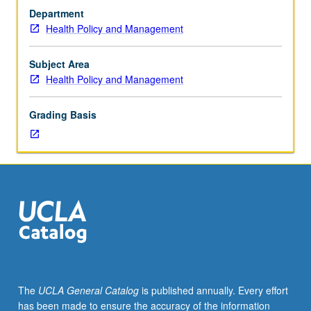
M449A
Department
is
Health Policy and Management
requisite
to
M449B.
Subject Area
Examination
Health Policy and Management
of
history
Grading Basis
of
child
health
policy
trends
and
determinants
of
health,
structure,
and
The
UCLA General Catalog
is published annually. Every effort
function
has been made to ensure the accuracy of the information
of