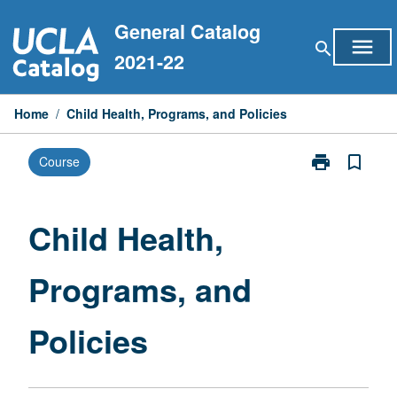
Skip
General Catalog
to
menu
search
content
2021-22
Home
/
Child Health, Programs, and Policies
print
bookmark_border
Course
Print
Child
Health,
Programs,
Child Health,
and
Policies
Programs, and
page
Policies