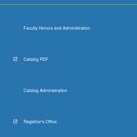
Faculty Honors and Administration
Catalog PDF
Catalog Administration
Registrar's Office