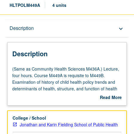
HLTPOLM449A
4 units
Description
Description
keyboard_arrow_down
Description
(Same
(Same as Community Health Sciences M436A.) Lecture,
as
four hours. Course M449A is requisite to M449B.
Community
Examination of history of child health policy trends and
Health
determinants of health, structure, and function of health
Sciences
service system; needs, programs, and policies affecting
Read More
M436A.)
especially at-risk populations. Letter grading.
about
Lecture,
Description
four
College / School
hours.
Jonathan and Karin Fielding School of Public Health
Course