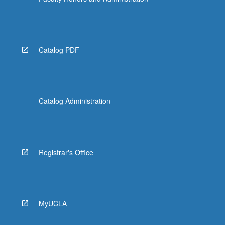
Catalog PDF
Catalog Administration
Registrar's Office
MyUCLA