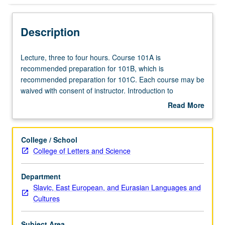
Description
Lecture,
Lecture, three to four hours. Course 101A is
three
recommended preparation for 101B, which is
to
recommended preparation for 101C. Each course may be
four
waived with consent of instructor. Introduction to
hours.
grammar; instruction in speaking, listening, reading, and
Read More
Course
writing. P/NP or letter grading.
about
101A
Description
is
College / School
recommended
College of Letters and Science
preparation
for
Department
101B,
Slavic, East European, and Eurasian Languages and
which
Cultures
is
recommended
preparation
Subject Area