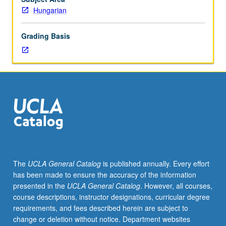
for
Hungarian
101C.
Each
Grading Basis
course
may
be
waived
with
consent
of
instructor.
Introduction
to
grammar;
The
UCLA General Catalog
is published annually. Every effort
instruction
has been made to ensure the accuracy of the information
in
presented in the
UCLA General Catalog
. However, all courses,
speaking,
course descriptions, instructor designations, curricular degree
listening,
requirements, and fees described herein are subject to
reading,
change or deletion without notice. Department websites
and