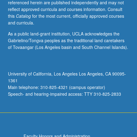
referenced herein are published independently and may not
writing.
reflect approved curricula and courses information. Consult
P/NP
this
Catalog
for the most current, officially approved courses
or
and curricula.
letter
grading.
As a public land-grant institution, UCLA acknowledges the
Gabrielino/Tongva peoples as the traditional land caretakers
of Tovaangar (Los Angeles basin and South Channel Islands).
University of California, Los Angeles Los Angeles, CA 90095-
1361
Main telephone: 310-825-4321 (campus operator)
Speech- and hearing-impaired access: TTY 310-825-2833
Faculty Honors and Administration