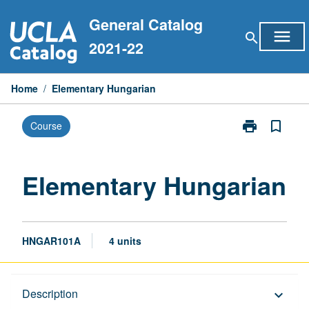
Skip
General Catalog
to
menu
search
content
2021-22
Home
/
Elementary Hungarian
print
bookmark_border
Course
Print
Elementary
Hungarian
page
Elementary Hungarian
HNGAR101A
4 units
Description
Description
keyboard_arrow_down