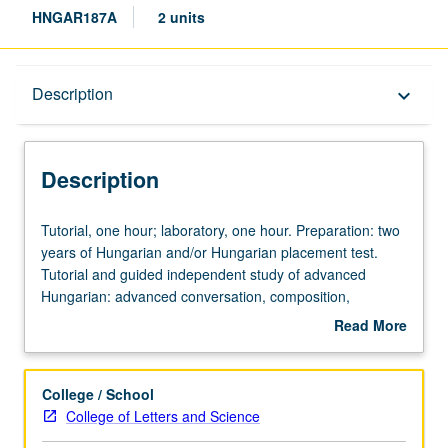
HNGAR187A
2 units
Description
Description
keyboard_arrow_down
Description
Tutorial,
Tutorial, one hour; laboratory, one hour. Preparation: two
one
years of Hungarian and/or Hungarian placement test.
hour;
Tutorial and guided independent study of advanced
laboratory,
Hungarian: advanced conversation, composition,
one
vocabulary development, and review of selected
Read More
hour.
grammar topics. May be repeated for credit with topic
about
Preparation:
change. P/NP or letter grading.
Description
two
College / School
years
College of Letters and Science
of