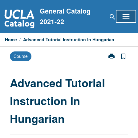
Skip
General Catalog
to
menu
search
content
2021-22
Home
/
Advanced Tutorial Instruction In Hungarian
print
bookmark_border
Course
Print
Advanced
Tutorial
Instruction
Advanced Tutorial
In
Hungarian
Instruction In
page
Hungarian