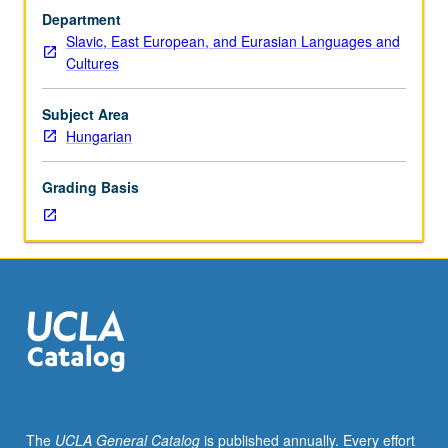
Hungarian
Department
and/or
Slavic, East European, and Eurasian Languages and
Hungarian
Cultures
placement
test.
Tutorial
Subject Area
and
Hungarian
guided
independent
Grading Basis
study
of
advanced
Hungarian:
advanced
conversation,
composition,
vocabulary
development,
and
review
The
UCLA General Catalog
is published annually. Every effort
of