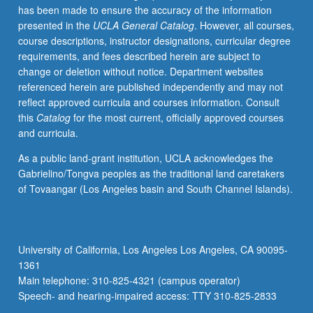
has been made to ensure the accuracy of the information
selected
presented in the
UCLA General Catalog
. However, all courses,
grammar
course descriptions, instructor designations, curricular degree
topics.
requirements, and fees described herein are subject to
May
change or deletion without notice. Department websites
be
referenced herein are published independently and may not
repeated
reflect approved curricula and courses information. Consult
for
this
Catalog
for the most current, officially approved courses
credit
and curricula.
with
topic
As a public land-grant institution, UCLA acknowledges the
change.
Gabrielino/Tongva peoples as the traditional land caretakers
P/NP
of Tovaangar (Los Angeles basin and South Channel Islands).
or
letter
grading.
University of California, Los Angeles Los Angeles, CA 90095-
1361
Main telephone: 310-825-4321 (campus operator)
Speech- and hearing-impaired access: TTY 310-825-2833