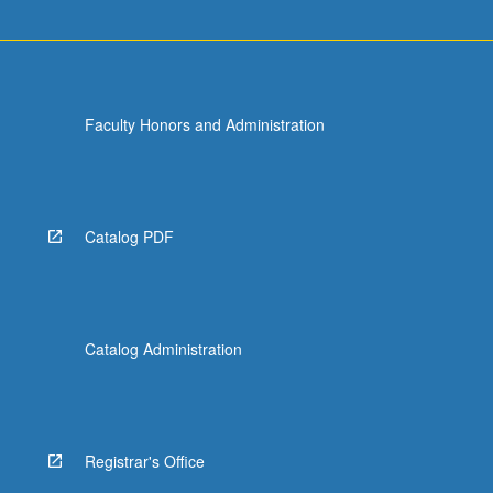
Faculty Honors and Administration
Catalog PDF
Catalog Administration
Registrar's Office