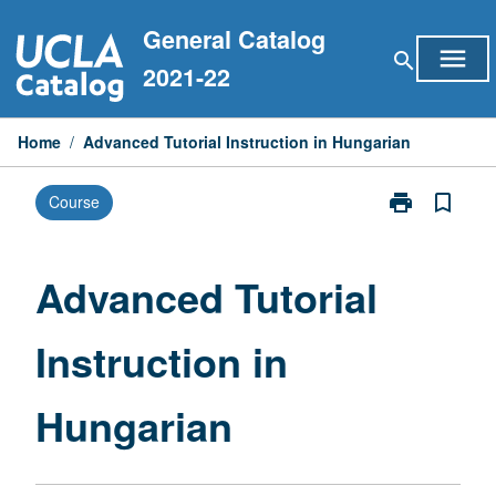
Skip
General Catalog
to
menu
search
content
2021-22
Home
/
Advanced Tutorial Instruction in Hungarian
print
bookmark_border
Course
Print
Advanced
Tutorial
Instruction
Advanced Tutorial
in
Hungarian
Instruction in
page
Hungarian