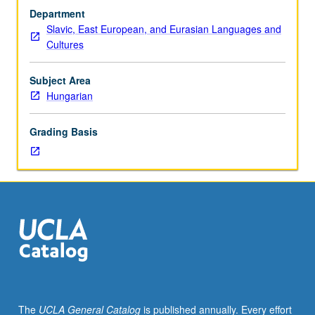
sequence
Department
or
Slavic, East European, and Eurasian Languages and
Hungarian
Cultures
placement
test.
Tutorial
Subject Area
and
Hungarian
guided
independent
Grading Basis
study
of
advanced
Hungarian:
advanced
conversation,
composition,
vocabulary
development,
and
review
The
UCLA General Catalog
is published annually. Every effort
of