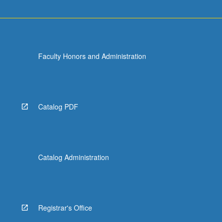
Faculty Honors and Administration
Catalog PDF
Catalog Administration
Registrar's Office