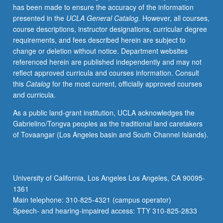
has been made to ensure the accuracy of the information
selected
presented in the
UCLA General Catalog
. However, all courses,
grammar
course descriptions, instructor designations, curricular degree
topics.
requirements, and fees described herein are subject to
May
change or deletion without notice. Department websites
be
referenced herein are published independently and may not
repeated
reflect approved curricula and courses information. Consult
for
this
Catalog
for the most current, officially approved courses
credit
and curricula.
with
topic
As a public land-grant institution, UCLA acknowledges the
change.
Gabrielino/Tongva peoples as the traditional land caretakers
P/NP
of Tovaangar (Los Angeles basin and South Channel Islands).
or
letter
grading.
University of California, Los Angeles Los Angeles, CA 90095-
1361
Main telephone: 310-825-4321 (campus operator)
Speech- and hearing-impaired access: TTY 310-825-2833