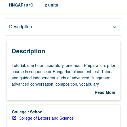
HNGAR187C
2 units
Description
Description
keyboard_arrow_down
Description
Tutorial,
Tutorial, one hour; laboratory, one hour. Preparation: prior
one
course in sequence or Hungarian placement test. Tutorial
hour;
and guided independent study of advanced Hungarian:
laboratory,
advanced conversation, composition, vocabulary
one
development, and review of selected grammar topics.
Read More
hour.
May be repeated for credit with topic change. P/NP or
about
Preparation:
letter grading.
Description
prior
College / School
course
College of Letters and Science
in