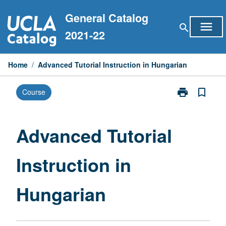
Skip
General Catalog
to
menu
search
content
2021-22
Home
/
Advanced Tutorial Instruction in Hungarian
print
bookmark_border
Course
Print
Advanced
Tutorial
Instruction
Advanced Tutorial
in
Hungarian
Instruction in
page
Hungarian