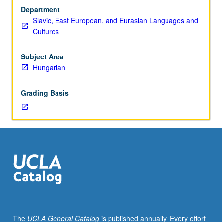
sequence
Department
or
Slavic, East European, and Eurasian Languages and
Hungarian
Cultures
placement
test.
Tutorial
Subject Area
and
Hungarian
guided
independent
Grading Basis
study
of
advanced
Hungarian:
advanced
conversation,
composition,
vocabulary
development,
and
review
The
UCLA General Catalog
is published annually. Every effort
of