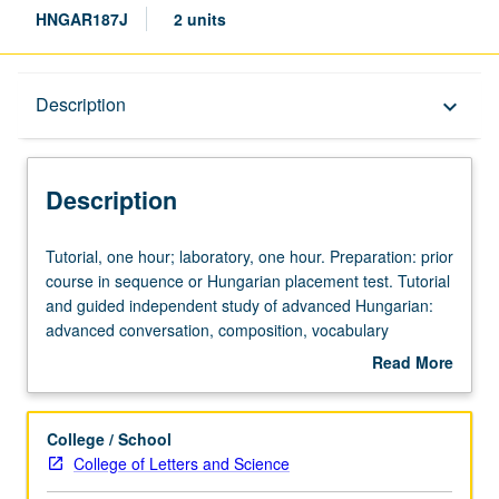
HNGAR187J
2 units
Description
Description
keyboard_arrow_down
Description
Tutorial,
Tutorial, one hour; laboratory, one hour. Preparation: prior
one
course in sequence or Hungarian placement test. Tutorial
hour;
and guided independent study of advanced Hungarian:
laboratory,
advanced conversation, composition, vocabulary
one
development, and review of selected grammar topics.
Read More
hour.
May be repeated for credit with topic change. P/NP or
about
Preparation:
letter grading.
Description
prior
College / School
course
College of Letters and Science
in