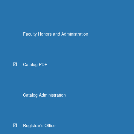
Faculty Honors and Administration
Catalog PDF
Catalog Administration
Registrar's Office