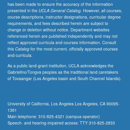
has been made to ensure the accuracy of the information
selected
presented in the
UCLA General Catalog
. However, all courses,
grammar
course descriptions, instructor designations, curricular degree
topics.
requirements, and fees described herein are subject to
May
change or deletion without notice. Department websites
be
referenced herein are published independently and may not
repeated
reflect approved curricula and courses information. Consult
for
this
Catalog
for the most current, officially approved courses
credit
and curricula.
with
topic
As a public land-grant institution, UCLA acknowledges the
change.
Gabrielino/Tongva peoples as the traditional land caretakers
P/NP
of Tovaangar (Los Angeles basin and South Channel Islands).
or
letter
grading.
University of California, Los Angeles Los Angeles, CA 90095-
1361
Main telephone: 310-825-4321 (campus operator)
Speech- and hearing-impaired access: TTY 310-825-2833