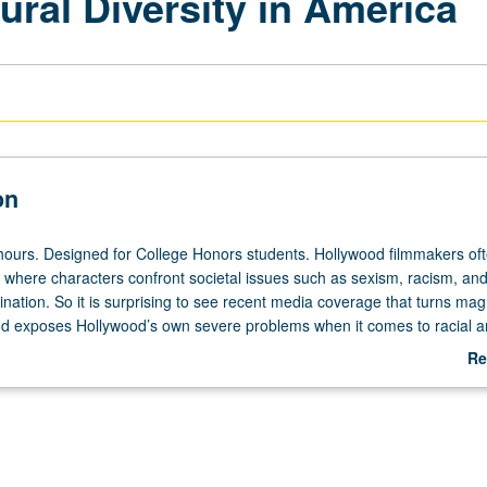
ral Diversity in America
on
hours. Designed for College Honors students. Hollywood filmmakers of
where characters confront societal issues such as sexism, racism, and
ination. So it is surprising to see recent media coverage that turns mag
d exposes Hollywood’s own severe problems when it comes to racial 
ty. Exploration of differing media representations—how they occur, why 
Re
t they can teach about current racial divides in America. Examination 
ab
ents different races, cultures, and groups. P/NP or letter grading.
De