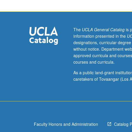
often
produce
movies
where
characters
The
UCLA General Catalog
is 
confront
information presented in the
UC
societal
designations, curricular degree
issues
without notice. Department web
such
approved curricula and courses
as
courses and curricula.
sexism,
racism,
As a public land-grant institut
and
caretakers of Tovaangar (Los A
other
forms
of
discrimination.
So
it
Faculty Honors and Administration
Catalog 
is
surprising