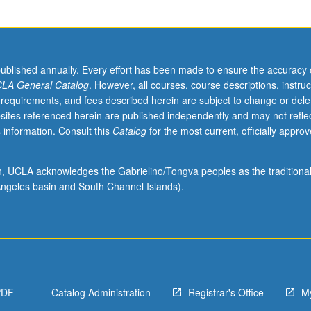
published annually. Every effort has been made to ensure the accuracy 
LA General Catalog
. However, all courses, course descriptions, instruc
 requirements, and fees described herein are subject to change or dele
sites referenced herein are published independently and may not refle
 information. Consult this
Catalog
for the most current, officially appro
ion, UCLA acknowledges the Gabrielino/Tongva peoples as the traditiona
ngeles basin and South Channel Islands).
PDF
Catalog Administration
Registrar's Office
M