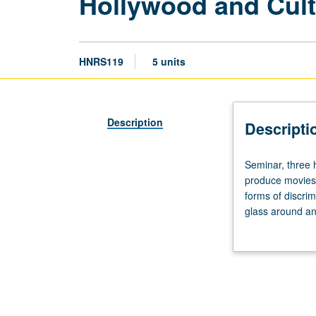
Hollywood and Cultu
HNRS119
5 units
Description
Descripti
Seminar,
Seminar, three 
three
produce movies 
hours.
forms of discrim
Designed
glass around an
for
cultural diversi
College
persist, and wha
Honors
Hollywood repres
students.
Hollywood
filmmakers