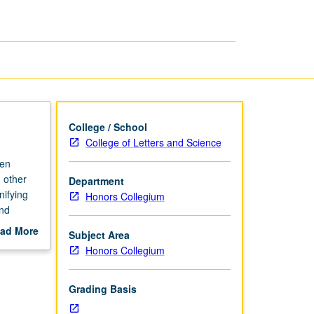
Diversity
in
America
page
College / School
College of Letters and Science
ten
 other
Department
nifying
Honors Collegium
and
they
ad More
Subject Area
of how
out
Honors Collegium
scription
Grading Basis