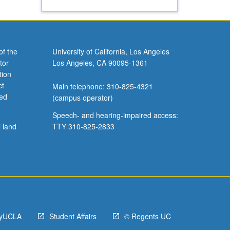
of the
University of California, Los Angeles
tor
Los Angeles, CA 90095-1361
tion
ct
Main telephone: 310-825-4321
ved
(campus operator)
Speech- and hearing-impaired access:
l land
TTY 310-825-2833
yUCLA
Student Affairs
© Regents UC