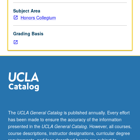
film,
music,
Subject Area
and
Honors Collegium
fine
art)
Grading Basis
that
emerged
after
World
War
II
in
postmodern
era.
Postmodern
literature
The
UCLA General Catalog
is published annually. Every effort
and
has been made to ensure the accuracy of the information
other
presented in the
UCLA General Catalog
. However, all courses,
postmodern
course descriptions, instructor designations, curricular degree
cultural