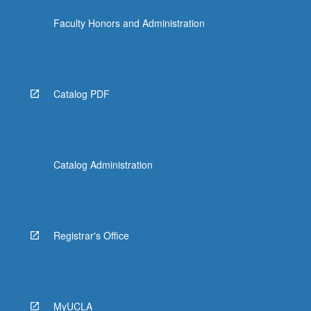
the
Faculty Honors and Administration
Read
More
button
below.
Catalog PDF
Catalog Administration
Registrar's Office
MyUCLA