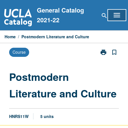
Skip
General Catalog
to
menu
search
content
2021-22
Home
/
Postmodern Literature and Culture
print
bookmark_border
Course
Print
Postmodern
Literature
and
Postmodern
Culture
page
Literature and Culture
HNRS11W
5 units