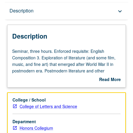
Description
Description
keyboard_arrow_down
Description
Seminar,
Seminar, three hours. Enforced requisite: English
three
Composition 3. Exploration of literature (and some film,
hours.
music, and fine art) that emerged after World War II in
Enforced
postmodern era. Postmodern literature and other
requisite:
postmodern cultural forms challenge master narratives or
Read More
English
belief systems, fostering skepticism toward totalizing truth
about
Composition
claims while encouraging us to embrace diverse
Description
3.
perspectives and heterogeneous models of identity.
College / School
Exploration
Satisfies Writing II requirement. Letter grading.
College of Letters and Science
of
literature
Department
(and
Honors Collegium
some