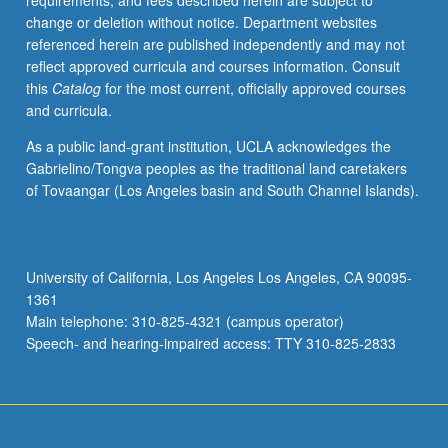
requirements, and fees described herein are subject to
forms
change or deletion without notice. Department websites
challenge
referenced herein are published independently and may not
master
reflect approved curricula and courses information. Consult
narratives
this
Catalog
for the most current, officially approved courses
or
and curricula.
belief
systems,
As a public land-grant institution, UCLA acknowledges the
fostering
Gabrielino/Tongva peoples as the traditional land caretakers
skepticism
of Tovaangar (Los Angeles basin and South Channel Islands).
toward
totalizing
truth
claims
University of California, Los Angeles Los Angeles, CA 90095-
while
1361
encouraging
Main telephone: 310-825-4321 (campus operator)
us
Speech- and hearing-impaired access: TTY 310-825-2833
to…
For
more
content
click