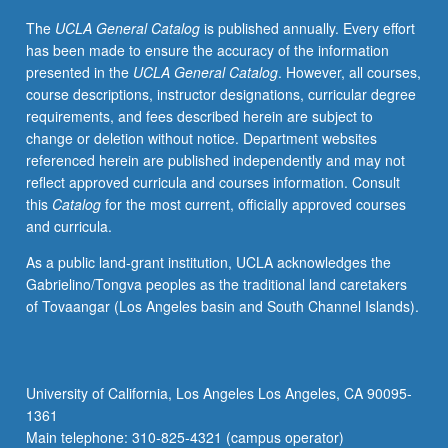
among
The
UCLA General Catalog
is published annually. Every effort
birthing
has been made to ensure the accuracy of the information
women,
presented in the
UCLA General Catalog
. However, all courses,
midwives,
course descriptions, instructor designations, curricular degree
and
requirements, and fees described herein are subject to
medical
change or deletion without notice. Department websites
men
referenced herein are published independently and may not
and
reflect approved curricula and courses information. Consult
cultural
this
Catalog
for the most current, officially approved courses
meanings
and curricula.
of
birth.
As a public land-grant institution, UCLA acknowledges the
P/NP
Gabrielino/Tongva peoples as the traditional land caretakers
or
of Tovaangar (Los Angeles basin and South Channel Islands).
letter
grading.
University of California, Los Angeles Los Angeles, CA 90095-
1361
Main telephone: 310-825-4321 (campus operator)