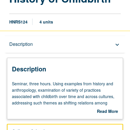
HNRS124
4 units
Description
Description
keyboard_arrow_down
Description
Seminar,
Seminar, three hours. Using examples from history and
three
anthropology, examination of variety of practices
hours.
associated with childbirth over time and across cultures,
Using
addressing such themes as shifting relations among
examples
birthing women, midwives, and medical men and cultural
Read More
from
meanings of birth. P/NP or letter grading.
about
history
Description
and