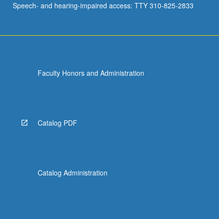
Speech- and hearing-impaired access: TTY 310-825-2833
Faculty Honors and Administration
Catalog PDF
Catalog Administration