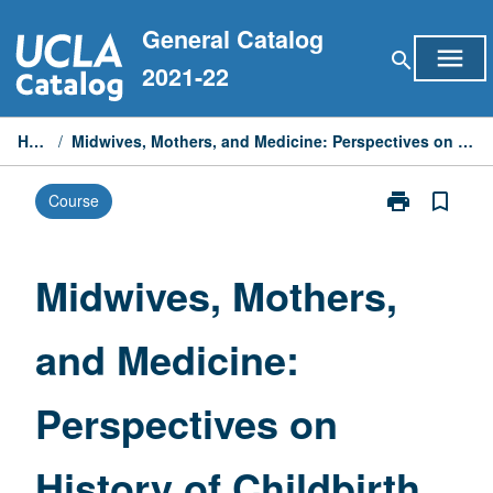
Skip
General Catalog
to
menu
search
content
2021-22
Home
/
Midwives, Mothers, and Medicine: Perspectives on History of Childbirth
print
bookmark_border
Course
Print
Midwives,
Mothers,
and
Midwives, Mothers,
Medicine:
Perspectives
and Medicine:
on
History
of
Perspectives on
Childbirth
page
History of Childbirth