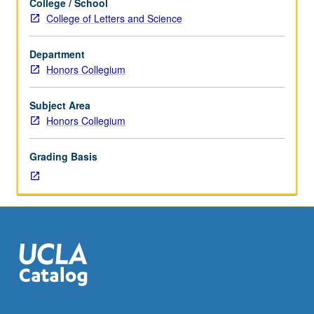
College / School
anthropology,
College of Letters and Science
examination
of
Department
variety
Honors Collegium
of
practices
associated
Subject Area
with
Honors Collegium
childbirth
over
Grading Basis
time
and
across
cultures,
addressing
such
themes
as
shifting
relations