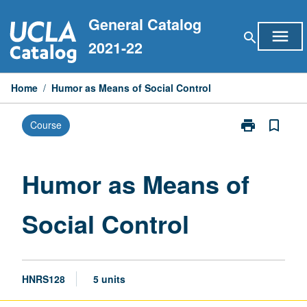
Skip
General Catalog
to
menu
search
content
2021-22
Home
/
Humor as Means of Social Control
print
bookmark_border
Course
Print
Humor
as
Means
Humor as Means of
of
Social
Social Control
Control
page
HNRS128
5 units