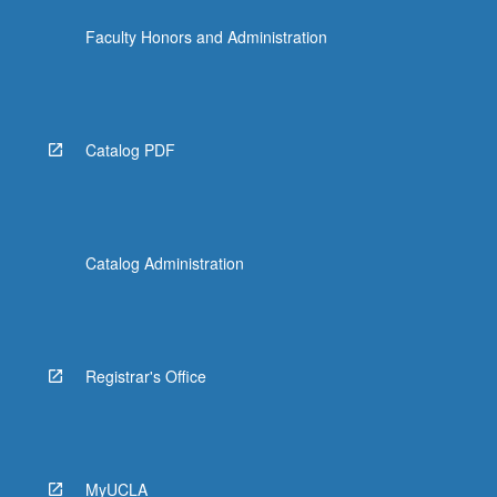
the
Faculty Honors and Administration
Read
More
button
below.
Catalog PDF
Catalog Administration
Registrar's Office
MyUCLA