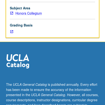
and
social
Subject Area
scientific
Honors Collegium
thinking
to
Grading Basis
contemporary
social
phenomenon
of
human
laughter
and
humor.
While
Aristotle
and
The
UCLA General Catalog
is published annually. Every effort
Hobbes
has been made to ensure the accuracy of the information
thought
presented in the
UCLA General Catalog
. However, all courses,
humor
course descriptions, instructor designations, curricular degree
was