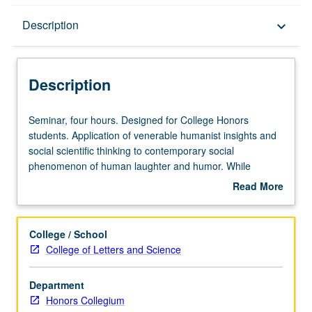
Description
Description
keyboard_arrow_down
Description
Seminar,
Seminar, four hours. Designed for College Honors
four
students. Application of venerable humanist insights and
hours.
social scientific thinking to contemporary social
Designed
phenomenon of human laughter and humor. While
for
Aristotle and Hobbes thought humor was bad for society,
Read More
College
Locke and Bahktin would have disputed them for different
about
Honors
reasons. Integration of their ideas and ideas of
Description
students.
evolutionary anthropology and linguistics, as well as
College / School
Application
social and biological science, to critically evaluate how
College of Letters and Science
of
social scientists investigate mass media political satire of
venerable
today. Letter grading.
Department
humanist
Honors Collegium
insights