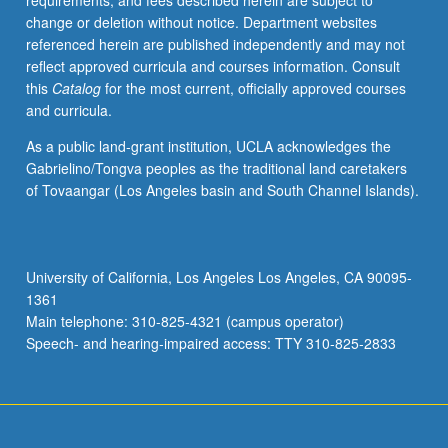
requirements, and fees described herein are subject to
bad
change or deletion without notice. Department websites
for
referenced herein are published independently and may not
society,
reflect approved curricula and courses information. Consult
Locke
this
Catalog
for the most current, officially approved courses
and
and curricula.
Bahktin
would
As a public land-grant institution, UCLA acknowledges the
have
Gabrielino/Tongva peoples as the traditional land caretakers
disputed
of Tovaangar (Los Angeles basin and South Channel Islands).
them
for
different
reasons.
University of California, Los Angeles Los Angeles, CA 90095-
Integration
1361
of
Main telephone: 310-825-4321 (campus operator)
their
Speech- and hearing-impaired access: TTY 310-825-2833
ideas…
For
more
content
click