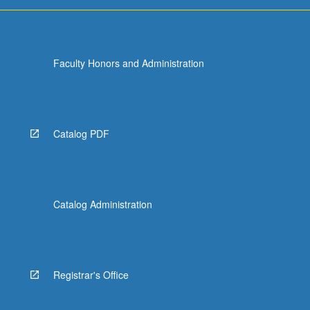
Faculty Honors and Administration
Catalog PDF
Catalog Administration
Registrar's Office