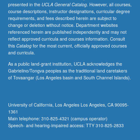
presented in the
UCLA General Catalog
. However, all courses,
kinds
course descriptions, instructor designations, curricular degree
of
requirements, and fees described herein are subject to
ethical
change or deletion without notice. Department websites
issues
referenced herein are published independently and may not
raised
reflect approved curricula and courses information. Consult
in
this
Catalog
for the most current, officially approved courses
doing
and curricula.
fieldwork.
P/NP
As a public land-grant institution, UCLA acknowledges the
or
Gabrielino/Tongva peoples as the traditional land caretakers
letter
of Tovaangar (Los Angeles basin and South Channel Islands).
grading.
University of California, Los Angeles Los Angeles, CA 90095-
1361
Main telephone: 310-825-4321 (campus operator)
Speech- and hearing-impaired access: TTY 310-825-2833