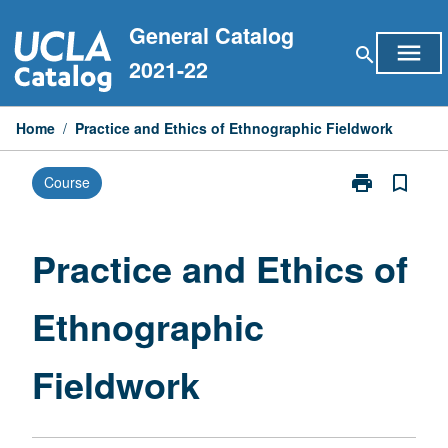
Skip
General Catalog
to
menu
search
content
2021-22
Home
/
Practice and Ethics of Ethnographic Fieldwork
print
bookmark_border
Course
Print
Practice
and
Ethics
Practice and Ethics of
of
Ethnographic
Ethnographic
Fieldwork
page
Fieldwork