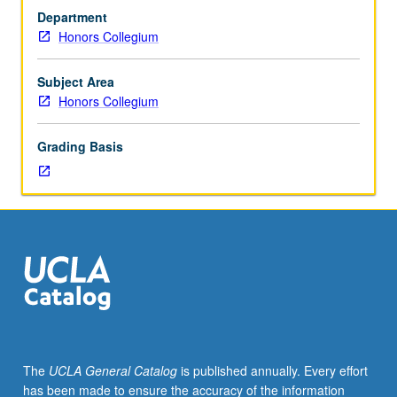
fieldwork.
Department
This
Honors Collegium
is
not
field
Subject Area
methods
Honors Collegium
course
but
Grading Basis
one
intended
to
convey
rich
knowledge
fieldwork
can
produce
in
many
The
UCLA General Catalog
is published annually. Every effort
disciplines
has been made to ensure the accuracy of the information
and