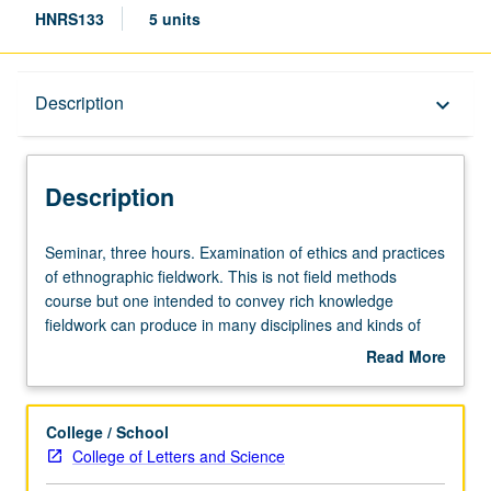
HNRS133
5 units
Description
Description
keyboard_arrow_down
Description
Seminar,
Seminar, three hours. Examination of ethics and practices
three
of ethnographic fieldwork. This is not field methods
hours.
course but one intended to convey rich knowledge
Examination
fieldwork can produce in many disciplines and kinds of
of
ethical issues raised in doing fieldwork. P/NP or letter
Read More
ethics
grading.
about
and
Description
practices
College / School
of
College of Letters and Science
ethnographic