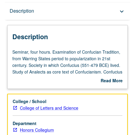
Description
Description
keyboard_arrow_down
Description
Seminar,
Seminar, four hours. Examination of Confucian Tradition,
four
from Warring States period to popularization in 21st
hours.
century. Society in which Confucius (551-479 BCE) lived.
Examination
Study of Analects as core text of Confucianism. Confucius
of
as object of ritual devotion and visual representations.
Read More
Confucian
Importance and impact of Confucius on Chinese and
about
Tradition,
Asian culture. P/NP or letter grading.
Description
from
College / School
Warring
College of Letters and Science
States
period
Department
to
Honors Collegium
popularization