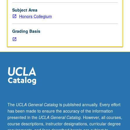
in
21st
Subject Area
century.
Honors Collegium
Society
in
Grading Basis
which
Confucius
(551-
479
BCE)
lived.
Study
of
Analects
as
core
The
UCLA General Catalog
is published annually. Every effort
text
has been made to ensure the accuracy of the information
of
presented in the
UCLA General Catalog
. However, all courses,
Confucianism.
course descriptions, instructor designations, curricular degree
Confucius