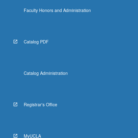
content
Faculty Honors and Administration
click
the
Read
More
button
Catalog PDF
below.
Catalog Administration
Registrar's Office
MyUCLA