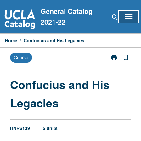
Skip
General Catalog
to
menu
search
content
2021-22
Home
/
Confucius and His Legacies
print
bookmark_border
Course
Print
Confucius
and
His
Confucius and His
Legacies
page
Legacies
HNRS139
5 units