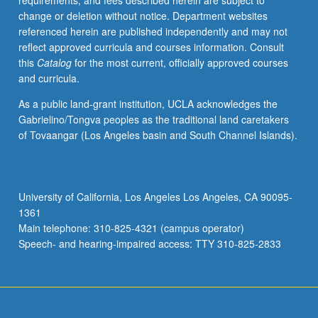
requirements, and fees described herein are subject to
as
change or deletion without notice. Department websites
object
referenced herein are published independently and may not
of
reflect approved curricula and courses information. Consult
ritual
this
Catalog
for the most current, officially approved courses
devotion
and curricula.
and
visual
As a public land-grant institution, UCLA acknowledges the
representations.
Gabrielino/Tongva peoples as the traditional land caretakers
Importance
of Tovaangar (Los Angeles basin and South Channel Islands).
and
impact
of
Confucius
University of California, Los Angeles Los Angeles, CA 90095-
on
1361
Chinese
Main telephone: 310-825-4321 (campus operator)
and
Speech- and hearing-impaired access: TTY 310-825-2833
Asian
culture.
…
For
more