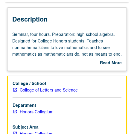
Description
Seminar,
Seminar, four hours. Preparation: high school algebra.
four
Designed for College Honors students. Teaches
hours.
nonmathematicians to love mathematics and to see
Preparation:
mathematics as mathematicians do, not as means to end,
high
but as beautiful and artful in its own right, including
Read More
school
elementary number theory and study of whole numbers.
about
algebra.
Development of rich and elegant theory of prime
Description
Designed
numbers, factorization, and modular arithmetic. P/NP or
College / School
for
letter grading.
College of Letters and Science
College
Honors
Department
students.
Honors Collegium
Teaches
nonmathematicians
to
Subject Area
love
Honors Collegium