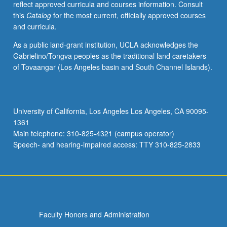
reflect approved curricula and courses information. Consult
own
this
Catalog
for the most current, officially approved courses
right,
and curricula.
including
elementary
As a public land-grant institution, UCLA acknowledges the
number
Gabrielino/Tongva peoples as the traditional land caretakers
theory
of Tovaangar (Los Angeles basin and South Channel Islands).
and
study
of
whole
University of California, Los Angeles Los Angeles, CA 90095-
numbers.
1361
Development
Main telephone: 310-825-4321 (campus operator)
of
Speech- and hearing-impaired access: TTY 310-825-2833
rich…
For
more
content
click
the
Faculty Honors and Administration
Read