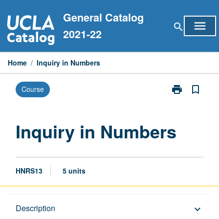
Skip
General Catalog
to
menu
search
content
2021-22
Home
/
Inquiry in Numbers
print
bookmark_border
Course
Print
Inquiry
in
Numbers
Inquiry in Numbers
page
HNRS13
5 units
Description
Description
keyboard_arrow_down