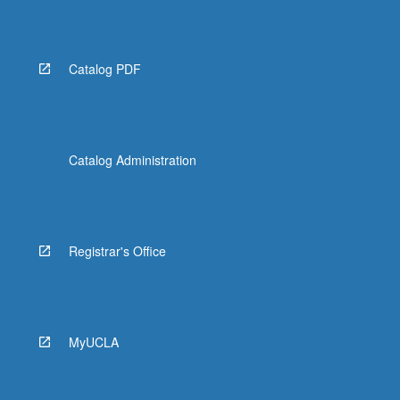
More
button
below.
Catalog PDF
Catalog Administration
Registrar's Office
MyUCLA