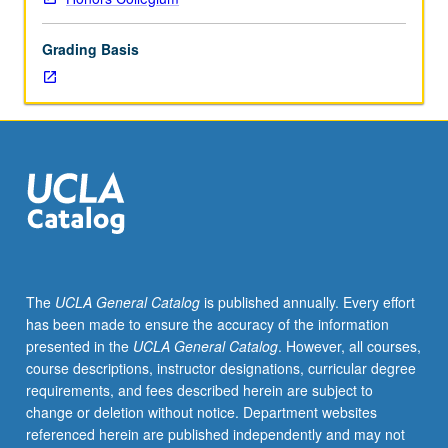
mathematics
and
Grading Basis
to
see
mathematics
as
mathematicians
do,
not
as
means
to
end,
The
UCLA General Catalog
is published annually. Every effort
but
has been made to ensure the accuracy of the information
as
presented in the
UCLA General Catalog
. However, all courses,
beautiful
course descriptions, instructor designations, curricular degree
and
requirements, and fees described herein are subject to
artful
change or deletion without notice. Department websites
in
referenced herein are published independently and may not
its