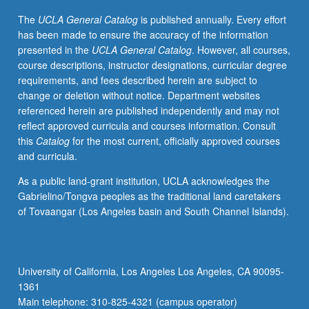
research
The
UCLA General Catalog
is published annually. Every effort
reports
has been made to ensure the accuracy of the information
and
presented in the
UCLA General Catalog
. However, all courses,
presentations
course descriptions, instructor designations, curricular degree
by
requirements, and fees described herein are subject to
Mellon
change or deletion without notice. Department websites
Mays
referenced herein are published independently and may not
students.
reflect approved curricula and courses information. Consult
Presentations
this
Catalog
for the most current, officially approved courses
by
and curricula.
program
faculty
As a public land-grant institution, UCLA acknowledges the
members
Gabrielino/Tongva peoples as the traditional land caretakers
and
of Tovaangar (Los Angeles basin and South Channel Islands).
other
leading
researchers.
P/NP
University of California, Los Angeles Los Angeles, CA 90095-
grading.
1361
Main telephone: 310-825-4321 (campus operator)