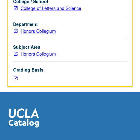
College / School
Mellon
College of Letters and Science
Mays
undergraduate
Department
fellows.
Honors Collegium
Study
of
key
Subject Area
research
Honors Collegium
journals
and
Grading Basis
important
research
articles
in
arts,
humanities,
and
social
sciences.
Weekly