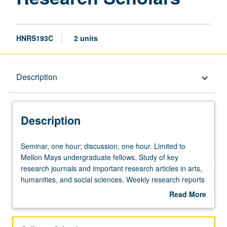
HNRS193C
2 units
Description
Description
keyboard_arrow_down
Description
Seminar,
Seminar, one hour; discussion, one hour. Limited to
one
Mellon Mays undergraduate fellows. Study of key
hour;
research journals and important research articles in arts,
discussion,
humanities, and social sciences. Weekly research reports
one
and presentations by Mellon Mays students.
Read More
hour.
Presentations by program faculty members and other
about
Limited
leading researchers. P/NP grading.
Description
to