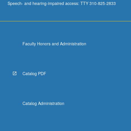
Speech- and hearing-impaired access: TTY 310-825-2833
Faculty Honors and Administration
Catalog PDF
Catalog Administration