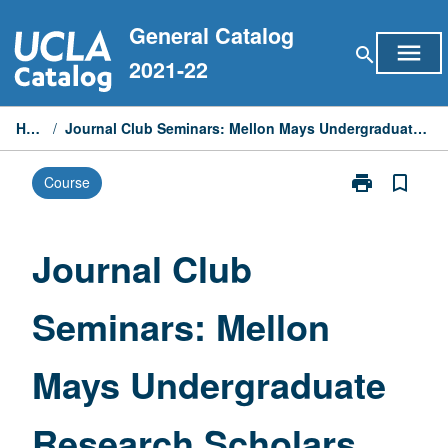
Skip
General Catalog
to
menu
search
content
2021-22
Home
/
Journal Club Seminars: Mellon Mays Undergraduate Research Scholars
print
bookmark_border
Course
Print
Journal
Club
Seminars:
Journal Club
Mellon
Mays
Seminars: Mellon
Undergraduat
Research
Scholars
Mays Undergraduate
page
Research Scholars