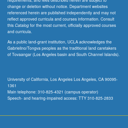
requirements, and fees described herein are subject to
one
change or deletion without notice. Department websites
Honors
referenced herein are published independently and may not
Collegium
reflect approved curricula and courses information. Consult
course
this
Catalog
for the most current, officially approved courses
to
and curricula.
pursue
in
As a public land-grant institution, UCLA acknowledges the
greater
Gabrielino/Tongva peoples as the traditional land caretakers
depth
of Tovaangar (Los Angeles basin and South Channel Islands).
significant
topics
from
one
University of California, Los Angeles Los Angeles, CA 90095-
collegium
1361
course.
Main telephone: 310-825-4321 (campus operator)
May
Speech- and hearing-impaired access: TTY 310-825-2833
be
repeated…
For
more
content