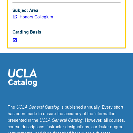
grade
of
Subject Area
B
Honors Collegium
or
better,
Grading Basis
overall
UCLA
grade-
point
average
of
3.0
or
better.
Special
research/writing
The
UCLA General Catalog
is published annually. Every effort
tutorial
has been made to ensure the accuracy of the information
with
presented in the
UCLA General Catalog
. However, all courses,
director
course descriptions, instructor designations, curricular degree
of