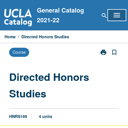
Skip
General Catalog
to
menu
search
content
2021-22
Home
/
Directed Honors Studies
print
bookmark_border
Course
Print
Directed
Honors
Studies
Directed Honors
page
Studies
HNRS199
4 units