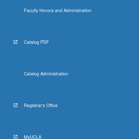
click
Faculty Honors and Administration
the
Read
More
button
below.
Catalog PDF
Catalog Administration
Registrar's Office
MyUCLA