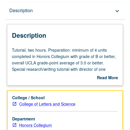
Description
Description
keyboard_arrow_down
Description
Tutorial,
Tutorial, two hours. Preparation: minimum of 4 units
two
completed in Honors Collegium with grade of B or better,
hours.
overall UCLA grade-point average of 3.0 or better.
Preparation:
Special research/writing tutorial with director of one
minimum
Honors Collegium course to pursue in greater depth
Read More
of
significant topics from one collegium course. May be
about
4
repeated for credit. P/NP or letter grading.
Description
units
College / School
completed
College of Letters and Science
in
Honors
Department
Collegium
Honors Collegium
with