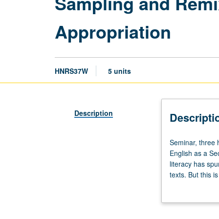
Sampling and Remix:
Appropriation
HNRS37W
5 units
Description
Descripti
Seminar,
Seminar, three h
three
English as a S
hours;
literacy has sp
laboratory,
texts. But this 
two
of remix as lens
hours.
forms of cultura
Enforced
mashups. Examina
requisite:
Satisfies Writin