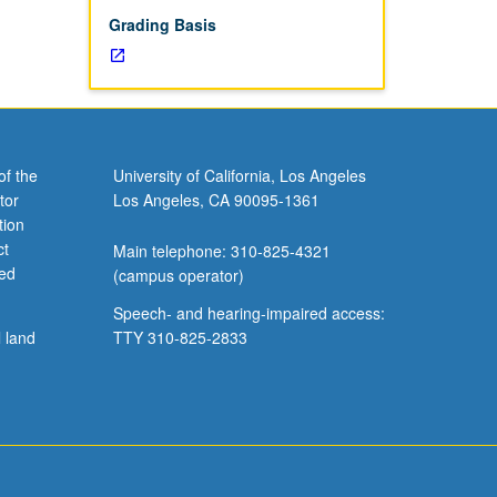
Grading Basis
of the
University of California, Los Angeles
tor
Los Angeles, CA 90095-1361
tion
ct
Main telephone: 310-825-4321
ved
(campus operator)
Speech- and hearing-impaired access:
l land
TTY 310-825-2833