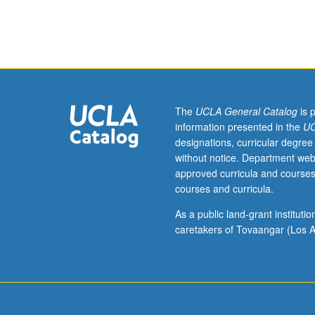
English
Composition
3
or
English
as
a
The
UCLA General Catalog
is 
Second
information presented in the
UC
Language
designations, curricular degree
36.
without notice. Department web
Limited
approved curricula and courses
to
courses and curricula.
College
Honors
As a public land-grant institut
students.
caretakers of Tovaangar (Los A
Contemporary
media
literacy
has
spurred