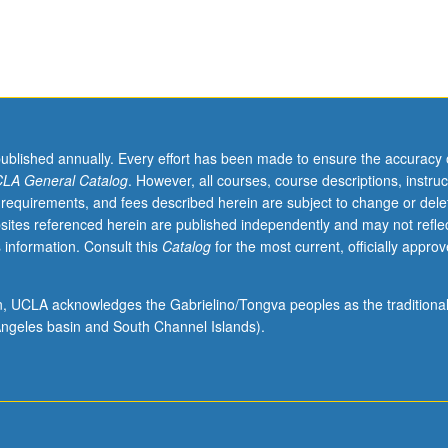
published annually. Every effort has been made to ensure the accuracy 
LA General Catalog
. However, all courses, course descriptions, instruc
 requirements, and fees described herein are subject to change or dele
sites referenced herein are published independently and may not refle
 information. Consult this
Catalog
for the most current, officially appro
ion, UCLA acknowledges the Gabrielino/Tongva peoples as the traditiona
ngeles basin and South Channel Islands).