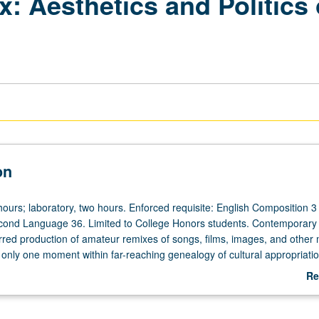
 Aesthetics and Politics 
on
ours; laboratory, two hours. Enforced requisite: English Composition 3
econd Language 36. Limited to College Honors students. Contemporary
urred production of amateur remixes of songs, films, images, and other
is only one moment within far-reaching genealogy of cultural appropriati
 through which to explore aesthetics and politics of historical and cont
Re
l appropriation, including remixes of political speech, viral videos, and
ab
tion of fine line between honorific cultural allusion and allegations of 
De
g II requirement. P/NP or letter grading.