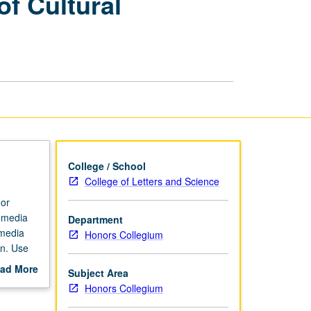
of Cultural
Aesthetics
and
Politics
of
Cultural
Appropriation
page
College / School
College of Letters and Science
 or
 media
Department
 media
Honors Collegium
on. Use
emporary
ad More
Subject Area
 comedy
out
Honors Collegium
theft.
scription