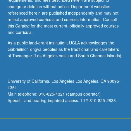
requirements, and fees described herein are subject to
as
change or deletion without notice. Department websites
history.
referenced herein are published independently and may not
Tracing
reflect approved curricula and courses information. Consult
questions
this
Catalog
for the most current, officially approved courses
of
and curricula.
film
and
As a public land-grant institution, UCLA acknowledges the
history
Gabrielino/Tongva peoples as the traditional land caretakers
from
of Tovaangar (Los Angeles basin and South Channel Islands).
silent
era
to
postfilm
University of California, Los Angeles Los Angeles, CA 90095-
digital
1361
present,
Main telephone: 310-825-4321 (campus operator)
exposure
Speech- and hearing-impaired access: TTY 310-825-2833
to…
For
more
content
click