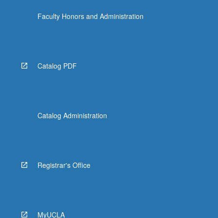
the
Faculty Honors and Administration
Read
More
button
below.
Catalog PDF
Catalog Administration
Registrar's Office
MyUCLA