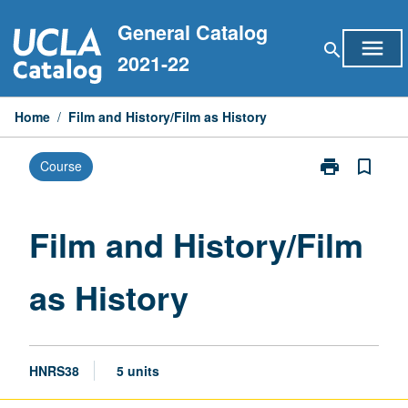
Skip
General Catalog
to
menu
search
content
2021-22
Home
/
Film and History/Film as History
print
bookmark_border
Course
Print
Film
and
History/Film
Film and History/Film
as
History
as History
page
HNRS38
5 units