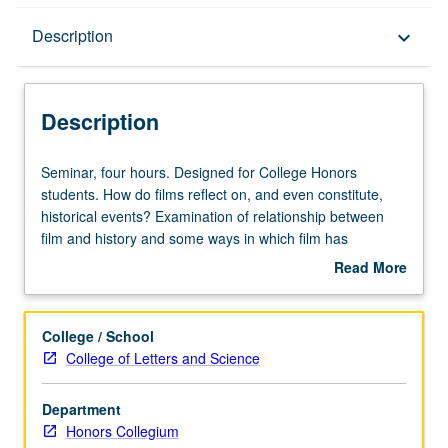
Description
Description
keyboard_arrow_down
Description
Seminar,
Seminar, four hours. Designed for College Honors
four
students. How do films reflect on, and even constitute,
hours.
historical events? Examination of relationship between
Designed
film and history and some ways in which film has
for
functioned as history. Tracing questions of film and history
Read More
College
from silent era to postfilm digital present, exposure to
about
Honors
major issues in scholarly body of work in film and media
Description
students.
studies while also learning about ways that films can
College / School
How
engage with history. P/NP or letter grading.
College of Letters and Science
do
films
Department
reflect
Honors Collegium
on,