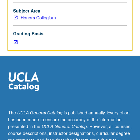
and
even
Subject Area
constitute,
Honors Collegium
historical
events?
Grading Basis
Examination
of
relationship
between
film
and
history
and
some
ways
in
The
UCLA General Catalog
is published annually. Every effort
which
has been made to ensure the accuracy of the information
film
presented in the
UCLA General Catalog
. However, all courses,
has
course descriptions, instructor designations, curricular degree
functioned