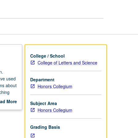
of
Mass
Incarceration
page
College / School
College of Letters and Science
n.
ave used
Department
ems about
Honors Collegium
ching
te
ad More
Subject Area
vely to
out
Honors Collegium
gest
scription
folio of
ique work
Grading Basis