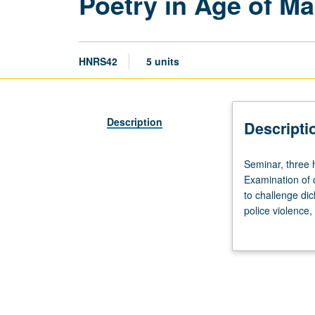
Poetry in Age of Ma
HNRS42
5 units
Description
Descripti
Seminar,
Seminar, three h
three
Examination of 
hours.
to challenge di
Examination
police violence,
of
poetry in detent
function
violence where 
of
works discussed
poetry
social issues of
in
literary techniq
relation
of their peers, 