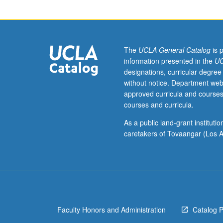
to
mass
incarceration.
Examination
of
The
UCLA General Catalog
is 
contemporary
information presented in the
UC
American
designations, curricular degree
carceral
without notice. Department web
history
approved curricula and courses
and
courses and curricula.
various
tools
As a public land-grant institut
that
caretakers of Tovaangar (Los A
poets
have
used
to
challenge
dichotomy
Faculty Honors and Administration
Catalog 
of
innocence