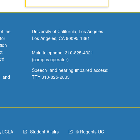
of the
University of California, Los Angeles
tor
Los Angeles, CA 90095-1361
tion
ct
Main telephone: 310-825-4321
ved
(campus operator)
Speech- and hearing-impaired access:
l land
TTY 310-825-2833
yUCLA
Student Affairs
© Regents UC