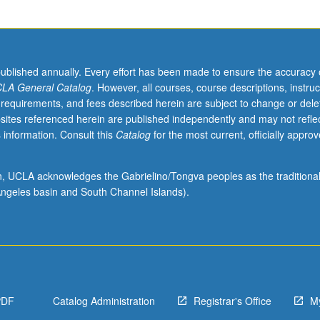
published annually. Every effort has been made to ensure the accuracy 
LA General Catalog
. However, all courses, course descriptions, instruc
 requirements, and fees described herein are subject to change or dele
sites referenced herein are published independently and may not refle
 information. Consult this
Catalog
for the most current, officially appro
ion, UCLA acknowledges the Gabrielino/Tongva peoples as the traditiona
ngeles basin and South Channel Islands).
PDF
Catalog Administration
Registrar's Office
M