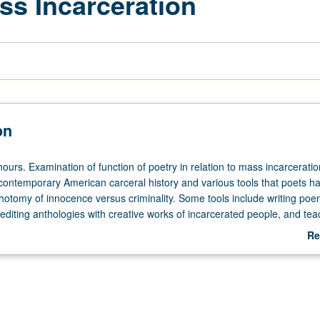
ss Incarceration
on
ours. Examination of function of poetry in relation to mass incarceratio
contemporary American carceral history and various tools that poets h
chotomy of innocence versus criminality. Some tools include writing po
 editing anthologies with creative works of incarcerated people, and tea
ion centers. Examination of how poets have striven to make legible sta
Re
it is otherwise unseen. In workshop component, students respond creati
ab
 during seminars in order to better understand and confront one of lar
De
 our times. This generative practice allows for better development of port
ues to use while writing creatively. Students learn how to affirmingly crit
and receive criticisms of their own works. Letter grading.