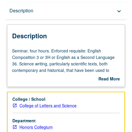
Description
Description
keyboard_arrow_down
Description
Seminar,
Seminar, four hours. Enforced requisite: English
four
Composition 3 or 3H or English as a Second Language
hours.
36. Science writing, particularly scientific texts, both
Enforced
contemporary and historical, that have been used to
requisite:
communicate science to and influence large groups of
Read More
English
people’s beliefs and behavior. What is it about certain
about
Composition
scientific texts that change way we think and have
Description
3
potential to affect social policy? Texts cover variety of
College / School
or
topics from evolution to nutrition and food industry to
College of Letters and Science
3H
current debates about climate change. Students
or
encouraged to practice science writing themselves.
Department
English
Satisfies Writing II requirement. Letter grading.
Honors Collegium
as