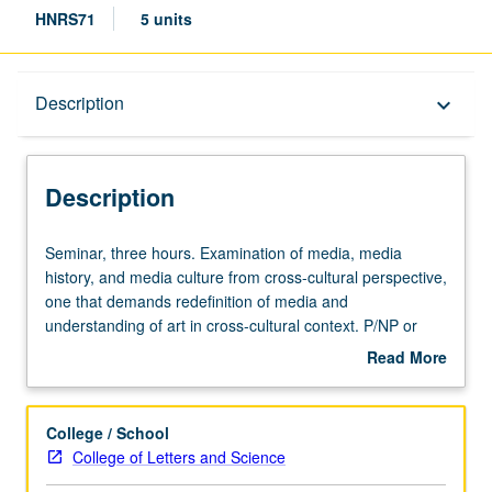
HNRS71
5 units
Description
Description
keyboard_arrow_down
Description
Seminar,
Seminar, three hours. Examination of media, media
three
history, and media culture from cross-cultural perspective,
hours.
one that demands redefinition of media and
Examination
understanding of art in cross-cultural context. P/NP or
of
letter grading.
Read More
media,
about
media
Description
history,
College / School
and
College of Letters and Science
media