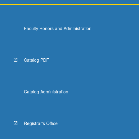
Faculty Honors and Administration
Catalog PDF
Catalog Administration
Registrar's Office