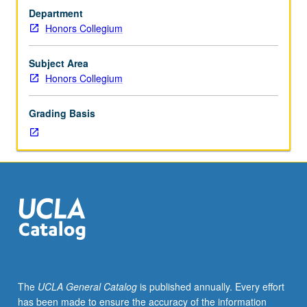
culture
Department
from
Honors Collegium
cross-
cultural
perspective,
Subject Area
one
Honors Collegium
that
demands
Grading Basis
redefinition
of
media
and
understanding
of
art
in
cross-
cultural
context.
The
UCLA General Catalog
is published annually. Every effort
P/NP
has been made to ensure the accuracy of the information
or