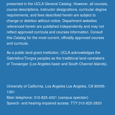
presented in the
UCLA General Catalog
. However, all courses,
letter
course descriptions, instructor designations, curricular degree
grading.
requirements, and fees described herein are subject to
change or deletion without notice. Department websites
referenced herein are published independently and may not
reflect approved curricula and courses information. Consult
this
Catalog
for the most current, officially approved courses
and curricula.
As a public land-grant institution, UCLA acknowledges the
Gabrielino/Tongva peoples as the traditional land caretakers
of Tovaangar (Los Angeles basin and South Channel Islands).
University of California, Los Angeles Los Angeles, CA 90095-
1361
Main telephone: 310-825-4321 (campus operator)
Speech- and hearing-impaired access: TTY 310-825-2833