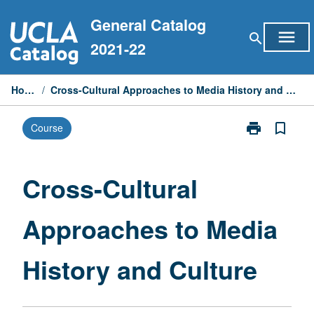
Skip
General Catalog
to
menu
search
content
2021-22
Home
/
Cross-Cultural Approaches to Media History and Culture
print
bookmark_border
Course
Print
Cross-
Cultural
Approaches
Cross-Cultural
to
Media
Approaches to Media
History
and
Culture
History and Culture
page