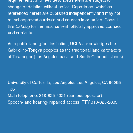
requirements, and fees described herein are subject to
from
change or deletion without notice. Department websites
classical
referenced herein are published independently and may not
times
reflect approved curricula and courses information. Consult
to
this
Catalog
for the most current, officially approved courses
the
and curricula.
present,
broadening
As a public land-grant institution, UCLA acknowledges the
into
Gabrielino/Tongva peoples as the traditional land caretakers
general
of Tovaangar (Los Angeles basin and South Channel Islands).
discussions
of
development
of
University of California, Los Angeles Los Angeles, CA 90095-
political
1361
discourse
Main telephone: 310-825-4321 (campus operator)
in
Speech- and hearing-impaired access: TTY 310-825-2833
Western…
For
more
content
click