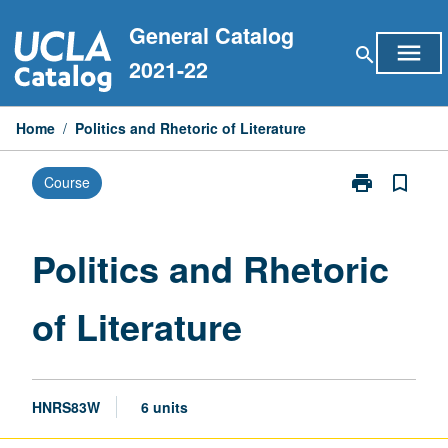
Skip
General Catalog
to
menu
search
content
2021-22
Home
/
Politics and Rhetoric of Literature
print
bookmark_border
Course
Print
Politics
and
Rhetoric
Politics and Rhetoric
of
Literature
of Literature
page
HNRS83W
6 units