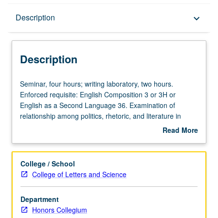
Description
Description
keyboard_arrow_down
Description
Seminar,
Seminar, four hours; writing laboratory, two hours.
four
Enforced requisite: English Composition 3 or 3H or
hours;
English as a Second Language 36. Examination of
writing
relationship among politics, rhetoric, and literature in
laboratory,
study of literature from classical times to the present,
Read More
two
broadening into general discussions of development of
about
hours.
political discourse in Western thought, particularly conflict
Description
Enforced
between self and state, between ideology and the
College / School
requisite:
practical business of living. Satisfies Writing II
College of Letters and Science
English
requirement. Letter grading.
Composition
Department
3
Honors Collegium
or