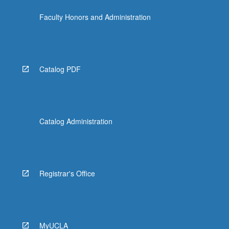
the
Faculty Honors and Administration
Read
More
button
below.
Catalog PDF
Catalog Administration
Registrar's Office
MyUCLA