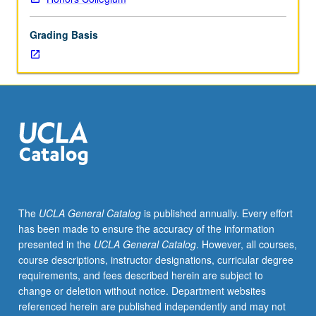
by
intense
Grading Basis
fear,
examination
of
structures
and
processes
of
irrational
fears,
and
discussion
The
UCLA General Catalog
is published annually. Every effort
of
has been made to ensure the accuracy of the information
courage
presented in the
UCLA General Catalog
. However, all courses,
and
course descriptions, instructor designations, curricular degree
fear
requirements, and fees described herein are subject to
reduction
change or deletion without notice. Department websites
strategies.
referenced herein are published independently and may not
P/NP