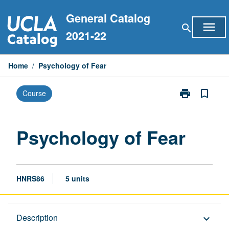
Skip
General Catalog
to
menu
search
content
2021-22
Home
/
Psychology of Fear
print
bookmark_border
Course
Print
Psychology
of
Fear
Psychology of Fear
page
HNRS86
5 units
Description
Description
keyboard_arrow_down