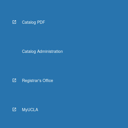
Catalog PDF
Catalog Administration
Registrar's Office
MyUCLA