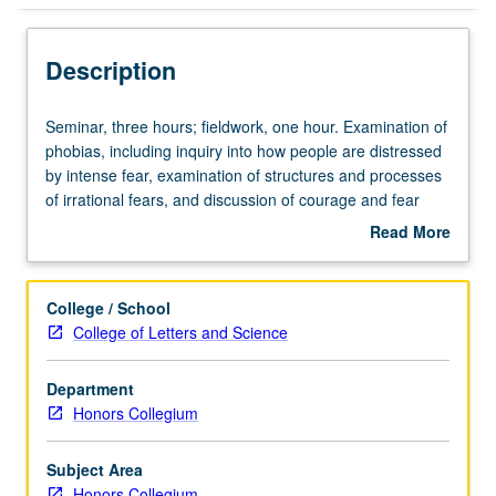
Description
Seminar,
Seminar, three hours; fieldwork, one hour. Examination of
three
phobias, including inquiry into how people are distressed
hours;
by intense fear, examination of structures and processes
fieldwork,
of irrational fears, and discussion of courage and fear
one
reduction strategies. P/NP or letter grading.
Read More
hour.
about
Examination
Description
of
College / School
phobias,
College of Letters and Science
including
inquiry
Department
into
Honors Collegium
how
people
are
Subject Area
distressed
Honors Collegium