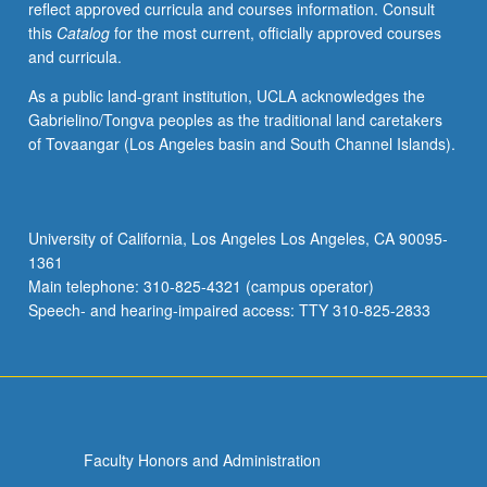
reflect approved curricula and courses information. Consult
or
this
Catalog
for the most current, officially approved courses
letter
and curricula.
grading.
As a public land-grant institution, UCLA acknowledges the
Gabrielino/Tongva peoples as the traditional land caretakers
of Tovaangar (Los Angeles basin and South Channel Islands).
University of California, Los Angeles Los Angeles, CA 90095-
1361
Main telephone: 310-825-4321 (campus operator)
Speech- and hearing-impaired access: TTY 310-825-2833
Faculty Honors and Administration