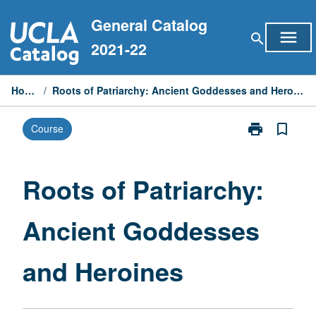
Skip
General Catalog
to
menu
search
content
2021-22
Home
/
Roots of Patriarchy: Ancient Goddesses and Heroines
print
bookmark_border
Course
Print
Roots
of
Patriarchy:
Roots of Patriarchy:
Ancient
Goddesses
Ancient Goddesses
and
Heroines
page
and Heroines