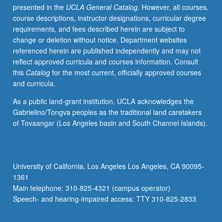
presented in the
UCLA General Catalog
. However, all courses,
of
course descriptions, instructor designations, curricular degree
ancient
requirements, and fees described herein are subject to
texts,
change or deletion without notice. Department websites
archaeological
referenced herein are published independently and may not
evidence,
reflect approved curricula and courses information. Consult
and
this
Catalog
for the most current, officially approved courses
feminist
and curricula.
methodology
in
As a public land-grant institution, UCLA acknowledges the
order
Gabrielino/Tongva peoples as the traditional land caretakers
to
of Tovaangar (Los Angeles basin and South Channel Islands).
discover
implications
of
ancient
University of California, Los Angeles Los Angeles, CA 90095-
patriarchy
1361
on
Main telephone: 310-825-4321 (campus operator)
modern
Speech- and hearing-impaired access: TTY 310-825-2833
society.
P/NP