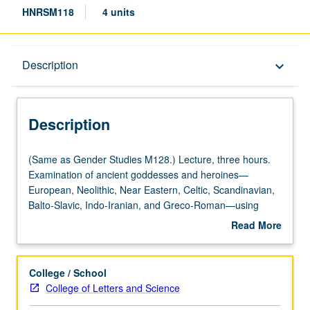
HNRSM118
4 units
Description
Description
keyboard_arrow_down
Description
(Same
(Same as Gender Studies M128.) Lecture, three hours.
as
Examination of ancient goddesses and heroines—
Gender
European, Neolithic, Near Eastern, Celtic, Scandinavian,
Studies
Balto-Slavic, Indo-Iranian, and Greco-Roman—using
M128.)
translations of ancient texts, archaeological evidence, and
Read More
Lecture,
feminist methodology in order to discover implications of
about
three
ancient patriarchy on modern society. P/NP or letter
Description
hours.
grading.
College / School
Examination
College of Letters and Science
of