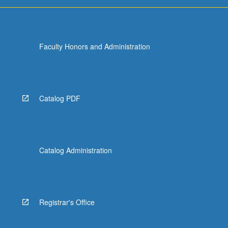
or
letter
grading.
Faculty Honors and Administration
Catalog PDF
Catalog Administration
Registrar's Office