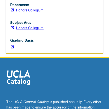
ancient
Department
goddesses
Honors Collegium
and
heroines
—
Subject Area
European,
Honors Collegium
Neolithic,
Near
Grading Basis
Eastern,
Celtic,
Scandinavian,
Balto-
Slavic,
Indo-
Iranian,
and
Greco-
Roman
—
The
UCLA General Catalog
is published annually. Every effort
using
has been made to ensure the accuracy of the information
translations