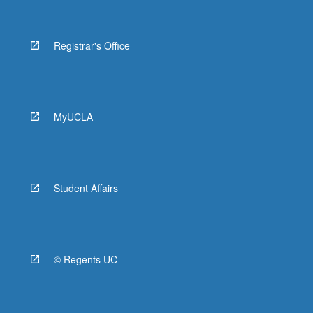
Registrar's Office
MyUCLA
Student Affairs
© Regents UC