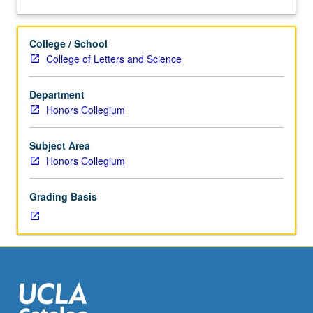
three
about
hours.
Description
Terrorism,
College / School
its
College of Letters and Science
origins,
and
Department
ways
Honors Collegium
of
addressing
terrorism
Subject Area
at
Honors Collegium
local,
national,
Grading Basis
and
global
levels.
Guest
speakers
from
variety
of