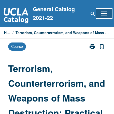
Skip
General Catalog
to
menu
search
content
2021-22
Home
/
Terrorism, Counterterrorism, and Weapons of Mass Destruction: Practical Approach
print
bookmark_border
Course
Print
Terrorism,
Counterterrori
and
Terrorism,
Weapons
of
Counterterrorism, and
Mass
Destruction:
Practical
Weapons of Mass
Approach
page
Destruction: Practical