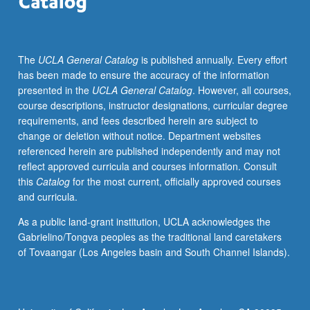
UCLA
departments
and
The
UCLA General Catalog
is published annually. Every effort
from
has been made to ensure the accuracy of the information
Los
presented in the
UCLA General Catalog
. However, all courses,
Angeles.
course descriptions, instructor designations, curricular degree
P/NP
requirements, and fees described herein are subject to
or
change or deletion without notice. Department websites
letter
referenced herein are published independently and may not
grading.
reflect approved curricula and courses information. Consult
this
Catalog
for the most current, officially approved courses
and curricula.
As a public land-grant institution, UCLA acknowledges the
Gabrielino/Tongva peoples as the traditional land caretakers
of Tovaangar (Los Angeles basin and South Channel Islands).