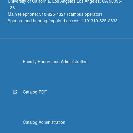
University of California, Los Angeles Los Angeles, CA 90095-
1361
Main telephone: 310-825-4321 (campus operator)
Speech- and hearing-impaired access: TTY 310-825-2833
Faculty Honors and Administration
Catalog PDF
Catalog Administration