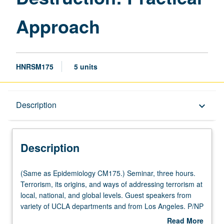
Approach
HNRSM175
5 units
Description
Description
keyboard_arrow_down
Description
(Same
(Same as Epidemiology CM175.) Seminar, three hours.
as
Terrorism, its origins, and ways of addressing terrorism at
Epidemiology
local, national, and global levels. Guest speakers from
CM175.)
variety of UCLA departments and from Los Angeles. P/NP
Seminar,
or letter grading.
Read More