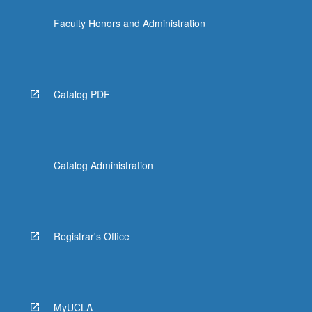
Faculty Honors and Administration
Catalog PDF
Catalog Administration
Registrar's Office
MyUCLA