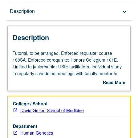
Description
Description
keyboard_arrow_down
Description
Tutorial,
Tutorial, to be arranged. Enforced requisite: course
to
188SA. Enforced corequisite: Honors Collegium 101E.
be
Limited to junior/senior USIE facilitators. Individual study
arranged.
in regularly scheduled meetings with faculty mentor to
Enforced
finalize course syllabus. Individual contract with faculty
Read More
requisite:
mentor required. May not be repeated. Letter grading.
about
course
Description
188SA.
College / School
Enforced
David Geffen School of Medicine
corequisite:
Honors
Department
Collegium
Human Genetics
101E.