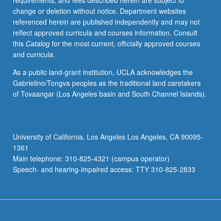
requirements, and fees described herein are subject to
with
change or deletion without notice. Department websites
faculty
referenced herein are published independently and may not
mentor
reflect approved curricula and courses information. Consult
required.
this
Catalog
for the most current, officially approved courses
May
and curricula.
not
be
As a public land-grant institution, UCLA acknowledges the
repeated.
Gabrielino/Tongva peoples as the traditional land caretakers
Letter
of Tovaangar (Los Angeles basin and South Channel Islands).
grading.
University of California, Los Angeles Los Angeles, CA 90095-
1361
Main telephone: 310-825-4321 (campus operator)
Speech- and hearing-impaired access: TTY 310-825-2833