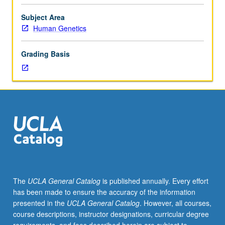
Limited
to
Subject Area
junior/senior
Human Genetics
USIE
facilitators.
Grading Basis
Individual
study
in
regularly
scheduled
meetings
with
faculty
mentor
to
finalize
The
UCLA General Catalog
is published annually. Every effort
course
has been made to ensure the accuracy of the information
syllabus.
presented in the
UCLA General Catalog
. However, all courses,
Individual
course descriptions, instructor designations, curricular degree
contract