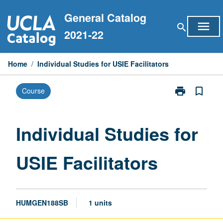
Skip
General Catalog
to
menu
search
content
2021-22
Home
/
Individual Studies for USIE Facilitators
print
bookmark_border
Course
Print
Individual
Studies
for
Individual Studies for
USIE
Facilitators
USIE Facilitators
page
HUMGEN188SB
1 units