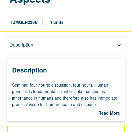
HUMGEN236B
4 units
Description
Description
keyboard_arrow_down
Description
Seminar,
Seminar, four hours; discussion, four hours. Human
four
genetics is fundamental scientific field that studies
hours;
inheritance in humans and therefore also has immediate
discussion,
practical value for human health and disease.
four
Identification of genes and genetic variation involved in
Read More
hours.
human diseases, traits, and behavior is one of main goals
about
Human
of human genetic studies. Genomic technologies are
Description
genetics
rapidly advancing and allow for comprehensive and in-