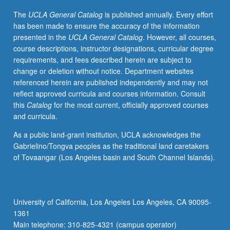
disease.
The
UCLA General Catalog
is published annually. Every effort
Identification
has been made to ensure the accuracy of the information
of
presented in the
UCLA General Catalog
. However, all courses,
genes
course descriptions, instructor designations, curricular degree
and
requirements, and fees described herein are subject to
genetic
change or deletion without notice. Department websites
variation
referenced herein are published independently and may not
involved
reflect approved curricula and courses information. Consult
in
this
Catalog
for the most current, officially approved courses
human
and curricula.
diseases,
traits,
As a public land-grant institution, UCLA acknowledges the
and
Gabrielino/Tongva peoples as the traditional land caretakers
behavior
of Tovaangar (Los Angeles basin and South Channel Islands).
is
one
of
main
University of California, Los Angeles Los Angeles, CA 90095-
goals
1361
of
Main telephone: 310-825-4321 (campus operator)
human