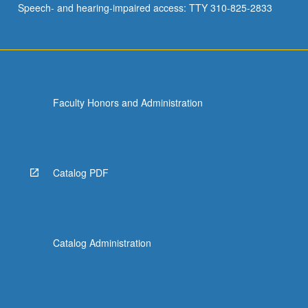
Speech- and hearing-impaired access: TTY 310-825-2833
genetic…
For
more
content
click
the
Faculty Honors and Administration
Read
More
button
below.
Catalog PDF
Catalog Administration