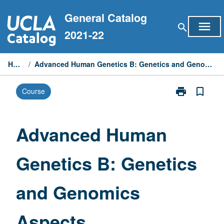
Skip
General Catalog
to
menu
search
content
2021-22
Home
/
Advanced Human Genetics B: Genetics and Genomics Aspects
print
bookmark_border
Course
Print
Advanced
Human
Genetics
Advanced Human
B:
Genetics
Genetics B: Genetics
and
Genomics
Aspects
and Genomics
page
Aspects