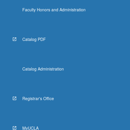
the
Faculty Honors and Administration
Read
More
button
below.
Catalog PDF
Catalog Administration
Registrar's Office
MyUCLA