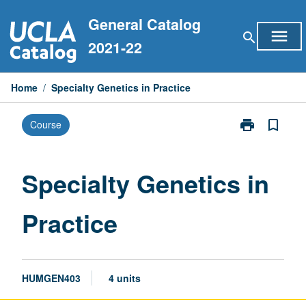
Skip
General Catalog
to
menu
search
content
2021-22
Home
/
Specialty Genetics in Practice
print
bookmark_border
Course
Print
Specialty
Genetics
in
Specialty Genetics in
Practice
page
Practice
HUMGEN403
4 units