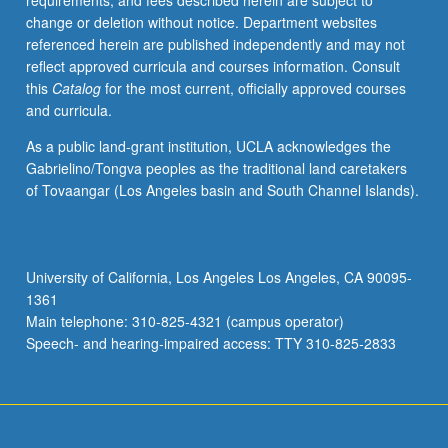
requirements, and fees described herein are subject to
our
change or deletion without notice. Department websites
growing
referenced herein are published independently and may not
knowledge
reflect approved curricula and courses information. Consult
of
this
Catalog
for the most current, officially approved courses
both
and curricula.
common
and
As a public land-grant institution, UCLA acknowledges the
rare
Gabrielino/Tongva peoples as the traditional land caretakers
genomic
of Tovaangar (Los Angeles basin and South Channel Islands).
etiology
on
risk
assessment,
University of California, Los Angeles Los Angeles, CA 90095-
clinical
1361
management,
Main telephone: 310-825-4321 (campus operator)
and
Speech- and hearing-impaired access: TTY 310-825-2833
genetic…
For
more
content
click