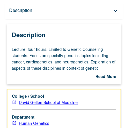
Description
Description
keyboard_arrow_down
Description
Lecture,
Lecture, four hours. Limited to Genetic Counseling
four
students. Focus on specialty genetics topics including
hours.
cancer, cardiogenetics, and neurogenetics. Exploration of
Limited
aspects of these disciplines in context of genetic
to
counseling. Discussion of impact of our growing
Read More
Genetic
knowledge of both common and rare genomic etiology on
about
Counseling
risk assessment, clinical management, and genetic
Description
students.
counseling. Practical exercises include case preparation,
College / School
Focus
medical and family history analysis, risk assessment and
David Geffen School of Medicine
on
counseling, differential diagnosis development, diagnostic
specialty
testing selection (including analytic validity, clinical validity,
Department
genetics
and clinical utility of diagnostic and predictive tests),
Human Genetics
topics
results interpretation, patient education, and psychosocial