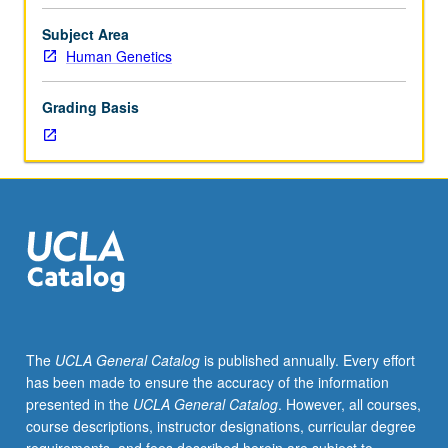
including
counseling specific to cancer genetics, cardiogenetics,
cancer,
and neurogenetics. Patients as guest speaks offer patient
Subject Area
cardiogenetics,
perspective and experience. Letter grading.
Human Genetics
and
neurogenetics.
Grading Basis
Exploration
of
aspects
of
these
disciplines
in
context
of
genetic
counseling.
The
UCLA General Catalog
is published annually. Every effort
Discussion
has been made to ensure the accuracy of the information
of
presented in the
UCLA General Catalog
. However, all courses,
impact
course descriptions, instructor designations, curricular degree
of