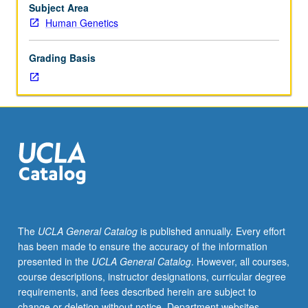
May
Subject Area
be
Human Genetics
repeated
for
Grading Basis
credit.
S/U
grading.
The
UCLA General Catalog
is published annually. Every effort
has been made to ensure the accuracy of the information
presented in the
UCLA General Catalog
. However, all courses,
course descriptions, instructor designations, curricular degree
requirements, and fees described herein are subject to
change or deletion without notice. Department websites