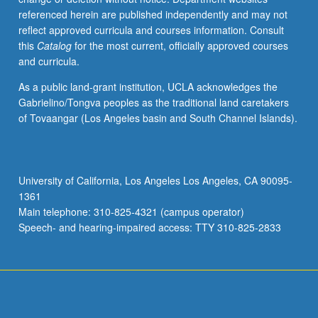
referenced herein are published independently and may not
reflect approved curricula and courses information. Consult
this
Catalog
for the most current, officially approved courses
and curricula.
As a public land-grant institution, UCLA acknowledges the
Gabrielino/Tongva peoples as the traditional land caretakers
of Tovaangar (Los Angeles basin and South Channel Islands).
University of California, Los Angeles Los Angeles, CA 90095-
1361
Main telephone: 310-825-4321 (campus operator)
Speech- and hearing-impaired access: TTY 310-825-2833