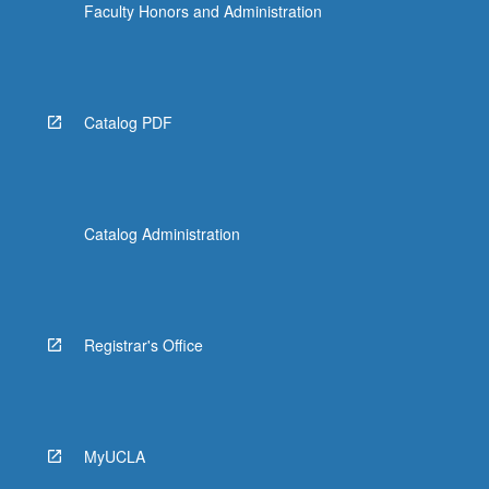
Faculty Honors and Administration
Catalog PDF
Catalog Administration
Registrar's Office
MyUCLA