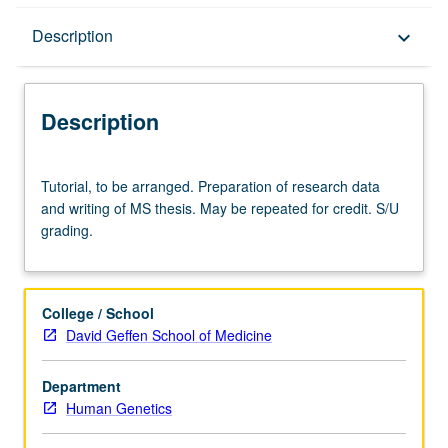
Description
Description
keyboard_arrow_down
Description
Tutorial,
Tutorial, to be arranged. Preparation of research data
to
and writing of MS thesis. May be repeated for credit. S/U
be
grading.
arranged.
Preparation
of
research
College / School
data
David Geffen School of Medicine
and
writing
Department
of
Human Genetics
MS
thesis.