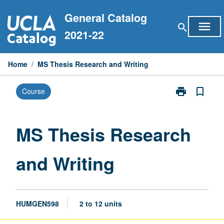
Skip
General Catalog
to
menu
search
content
2021-22
Home
/
MS Thesis Research and Writing
print
bookmark_border
Course
Print
MS
Thesis
Research
MS Thesis Research
and
Writing
and Writing
page
HUMGEN598
2 to 12 units