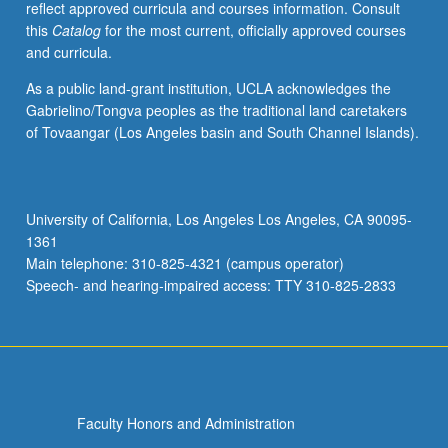
reflect approved curricula and courses information. Consult
applications.
this
Catalog
for the most current, officially approved courses
Concurrently
and curricula.
scheduled
with
As a public land-grant institution, UCLA acknowledges the
course
Gabrielino/Tongva peoples as the traditional land caretakers
C144.
of Tovaangar (Los Angeles basin and South Channel Islands).
S/U
or
letter
grading.
University of California, Los Angeles Los Angeles, CA 90095-
1361
Main telephone: 310-825-4321 (campus operator)
Speech- and hearing-impaired access: TTY 310-825-2833
Faculty Honors and Administration