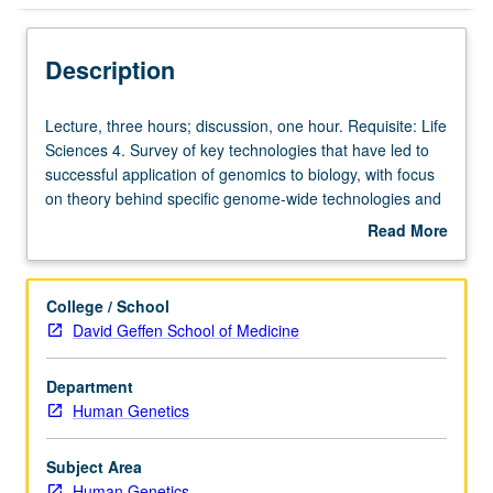
Description
Lecture,
Lecture, three hours; discussion, one hour. Requisite: Life
three
Sciences 4. Survey of key technologies that have led to
hours;
successful application of genomics to biology, with focus
discussion,
on theory behind specific genome-wide technologies and
one
their current applications. Concurrently scheduled with
Read More
hour.
course C144. S/U or letter grading.
about
Requisite:
Description
Life
College / School
Sciences
David Geffen School of Medicine
4.
Survey
Department
of
Human Genetics
key
technologies
that
Subject Area
have
Human Genetics