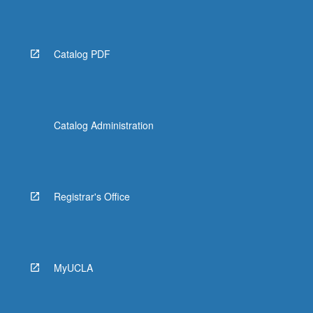
Catalog PDF
Catalog Administration
Registrar's Office
MyUCLA