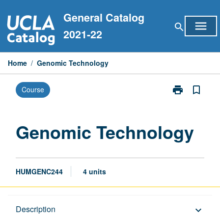
Skip
General Catalog
to
menu
search
content
2021-22
Home
/
Genomic Technology
print
bookmark_border
Course
Print
Genomic
Technology
page
Genomic Technology
HUMGENC244
4 units
Description
Description
keyboard_arrow_down