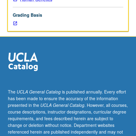
led
to
Grading Basis
successful
application
of
genomics
to
biology,
with
focus
on
theory
behind
The
UCLA General Catalog
is published annually. Every effort
specific
has been made to ensure the accuracy of the information
genome-
presented in the
UCLA General Catalog
. However, all courses,
wide
course descriptions, instructor designations, curricular degree
technologies
requirements, and fees described herein are subject to
and
change or deletion without notice. Department websites
their
referenced herein are published independently and may not
current