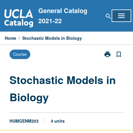
Skip
General Catalog
to
menu
search
content
2021-22
Home
/
Stochastic Models in Biology
print
bookmark_border
Course
Print
Stochastic
Models
in
Stochastic Models in
Biology
page
Biology
HUMGENM203
4 units