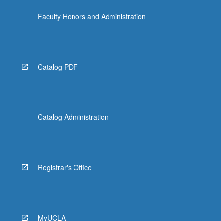
the
Faculty Honors and Administration
Read
More
button
below.
Catalog PDF
Catalog Administration
Registrar's Office
MyUCLA