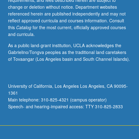
requirements, and fees described herein are subject to
of
change or deletion without notice. Department websites
stochastic
referenced herein are published independently and may not
models
reflect approved curricula and courses information. Consult
from
this
Catalog
for the most current, officially approved courses
genetics,
and curricula.
physiology,
ecology,
As a public land-grant institution, UCLA acknowledges the
and
Gabrielino/Tongva peoples as the traditional land caretakers
variety
of Tovaangar (Los Angeles basin and South Channel Islands).
of
other
biological
and
University of California, Los Angeles Los Angeles, CA 90095-
medical
1361
disciplines.
Main telephone: 310-825-4321 (campus operator)
S/U
Speech- and hearing-impaired access: TTY 310-825-2833
or…
For
more
content
click