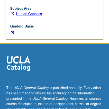
in
probability.
Subject Area
Mathematical
Human Genetics
description
of
Grading Basis
biological
relationships,
with
particular
attention
to
areas
where
conditions
for
deterministic
The
UCLA General Catalog
is published annually. Every effort
models
has been made to ensure the accuracy of the information
are
presented in the
UCLA General Catalog
. However, all courses,
inadequate.
course descriptions, instructor designations, curricular degree
Examples