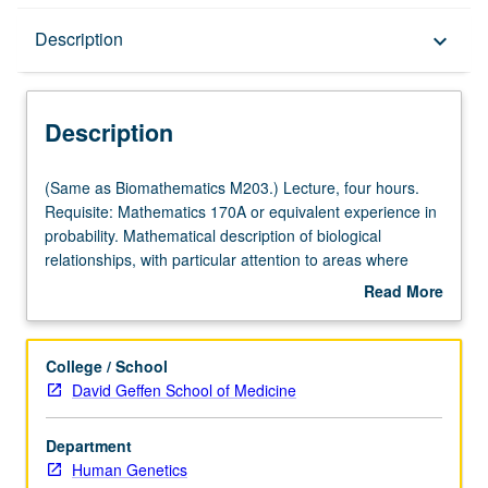
Description
Description
keyboard_arrow_down
Description
(Same
(Same as Biomathematics M203.) Lecture, four hours.
as
Requisite: Mathematics 170A or equivalent experience in
Biomathematics
probability. Mathematical description of biological
M203.)
relationships, with particular attention to areas where
Lecture,
conditions for deterministic models are inadequate.
Read More
four
Examples of stochastic models from genetics, physiology,
about
hours.
ecology, and variety of other biological and medical
Description
Requisite:
disciplines. S/U or letter grading.
College / School
Mathematics
David Geffen School of Medicine
170A
or
Department
equivalent
Human Genetics
experience