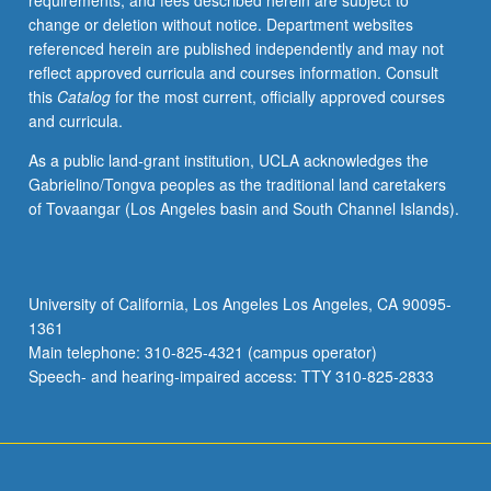
requirements, and fees described herein are subject to
genetics
change or deletion without notice. Department websites
and
referenced herein are published independently and may not
preparation
reflect approved curricula and courses information. Consult
for
this
Catalog
for the most current, officially approved courses
computational
and curricula.
interdisciplinary
research
As a public land-grant institution, UCLA acknowledges the
in
Gabrielino/Tongva peoples as the traditional land caretakers
genetics
of Tovaangar (Los Angeles basin and South Channel Islands).
and
genomics.
Topics
include
University of California, Los Angeles Los Angeles, CA 90095-
genome
1361
analysis,
Main telephone: 310-825-4321 (campus operator)
regulatory
Speech- and hearing-impaired access: TTY 310-825-2833
genomics,
…
For
more
content