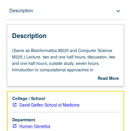
Description
Description
keyboard_arrow_down
Description
(Same
(Same as Bioinformatics M225 and Computer Science
as
M225.) Lecture, two and one half hours; discussion, two
Bioinformatics
and one half hours; outside study, seven hours.
M225
Introduction to computational approaches in
and
bioinformatics, genomics, and computational genetics
Read More
Computer
and preparation for computational interdisciplinary
about
Science
research in genetics and genomics. Topics include
Description
M225.)
genome analysis, regulatory genomics, association
College / School
Lecture,
analysis, association study design, isolated and admixed
David Geffen School of Medicine
two
populations, population substructure, human structural
and
variation, model organisms, and genomic technologies.
Department
one
Computational techniques and methods include those
Human Genetics
half
from statistics and computer science. Letter grading.