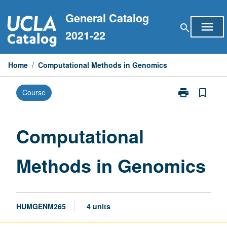
Skip
General Catalog
to
menu
search
content
2021-22
Home
/
Computational Methods in Genomics
print
bookmark_border
Course
Print
Computationa
Methods
in
Computational
Genomics
page
Methods in Genomics
HUMGENM265
4 units