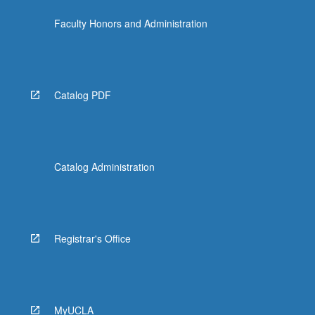
click
Faculty Honors and Administration
the
Read
More
button
below.
Catalog PDF
Catalog Administration
Registrar's Office
MyUCLA