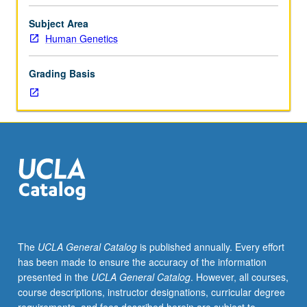
hours;
discussion,
Subject Area
two
Human Genetics
and
one
Grading Basis
half
hours;
outside
study,
seven
hours.
Introduction
to
computational
approaches
in
The
UCLA General Catalog
is published annually. Every effort
bioinformatics,
has been made to ensure the accuracy of the information
genomics,
presented in the
UCLA General Catalog
. However, all courses,
and
course descriptions, instructor designations, curricular degree
computational