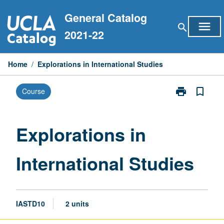
Skip
General Catalog
to
menu
search
content
2021-22
Home
/
Explorations in International Studies
print
bookmark_border
Course
Print
Explorations
in
International
Explorations in
Studies
page
International Studies
IASTD10
2 units