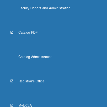
Faculty Honors and Administration
Catalog PDF
Catalog Administration
Registrar's Office
MyUCLA