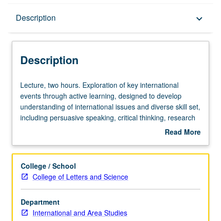
Description
Description
keyboard_arrow_down
Description
Lecture,
Lecture, two hours. Exploration of key international
two
events through active learning, designed to develop
hours.
understanding of international issues and diverse skill set,
Exploration
including persuasive speaking, critical thinking, research
of
skills, problem solving, teamwork, expository writing, and
Read More
key
leadership skills. May be repeated for credit without
about
international
limitation. P/NP grading.
Description
events
College / School
through
College of Letters and Science
active
learning,
Department
designed
International and Area Studies
to