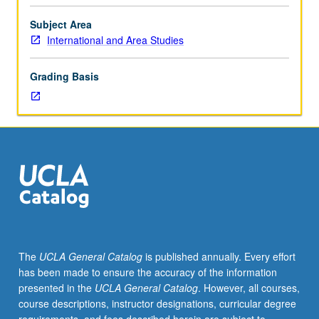
develop
understanding
Subject Area
of
International and Area Studies
international
issues
Grading Basis
and
diverse
skill
set,
including
persuasive
speaking,
critical
thinking,
research
skills,
The
UCLA General Catalog
is published annually. Every effort
problem
has been made to ensure the accuracy of the information
solving,
presented in the
UCLA General Catalog
. However, all courses,
teamwork,
course descriptions, instructor designations, curricular degree
expository