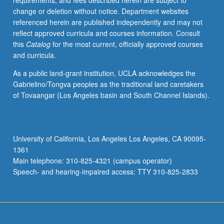
requirements, and fees described herein are subject to
writing,
change or deletion without notice. Department websites
and
referenced herein are published independently and may not
leadership
reflect approved curricula and courses information. Consult
skills.
this
Catalog
for the most current, officially approved courses
May
and curricula.
be
repeated
As a public land-grant institution, UCLA acknowledges the
for
Gabrielino/Tongva peoples as the traditional land caretakers
credit
of Tovaangar (Los Angeles basin and South Channel Islands).
without
limitation.
P/NP
grading.
University of California, Los Angeles Los Angeles, CA 90095-
1361
Main telephone: 310-825-4321 (campus operator)
Speech- and hearing-impaired access: TTY 310-825-2833