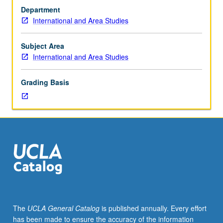
of
Department
important
International and Area Studies
locations
around
world.
Subject Area
Hands-
International and Area Studies
on
experiential
Grading Basis
programs
offered
for
students
participating
in
UCLA
Travel
Study
Program.
Field
The
UCLA General Catalog
is published annually. Every effort
trips
has been made to ensure the accuracy of the information
included