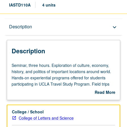
IASTD110A
4 units
Description
Description
keyboard_arrow_down
Description
Seminar,
Seminar, three hours. Exploration of culture, economy,
three
history, and politics of important locations around world.
hours.
Hands-on experiential programs offered for students
Exploration
participating in UCLA Travel Study Program. Field trips
of
included to gain first-hand experience. May be repeated
Read More
culture,
with topic and/or location change. Offered in summer
about
economy,
only. P/NP or letter grading.
Description
history,
College / School
and
College of Letters and Science
politics