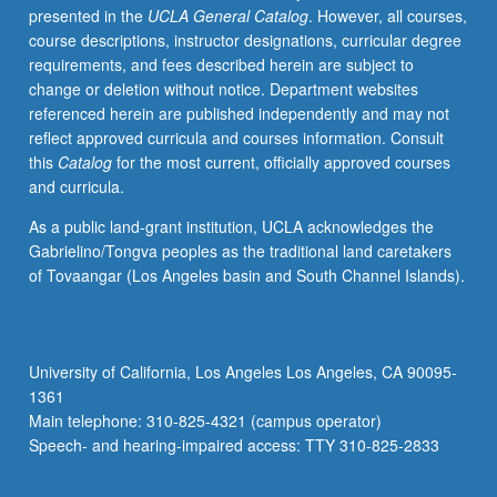
presented in the
UCLA General Catalog
. However, all courses,
to
course descriptions, instructor designations, curricular degree
gain
requirements, and fees described herein are subject to
first-
change or deletion without notice. Department websites
hand
referenced herein are published independently and may not
experience.
reflect approved curricula and courses information. Consult
May
this
Catalog
for the most current, officially approved courses
be
and curricula.
repeated
with
As a public land-grant institution, UCLA acknowledges the
topic
Gabrielino/Tongva peoples as the traditional land caretakers
and/or
of Tovaangar (Los Angeles basin and South Channel Islands).
location
change.
Offered
in
University of California, Los Angeles Los Angeles, CA 90095-
summer
1361
only.
Main telephone: 310-825-4321 (campus operator)
P/NP
Speech- and hearing-impaired access: TTY 310-825-2833
or
letter