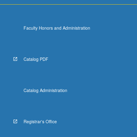
grading.
Faculty Honors and Administration
Catalog PDF
Catalog Administration
Registrar's Office