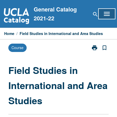
Skip
General Catalog
to
menu
search
content
2021-22
Home
/
Field Studies in International and Area Studies
print
bookmark_border
Course
Print
Field
Studies
in
Field Studies in
International
and
International and Area
Area
Studies
page
Studies