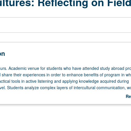
ltures: Reflecting on Fiel
on
ours. Academic venue for students who have attended study abroad p
d share their experiences in order to enhance benefits of program in wh
actical tools in active listening and applying knowledge acquired during
avel. Students analyze complex layers of intercultural communication, w
flict. Post-study abroad follow-up activities, including presentations on
Re
, other on-campus education activities, and writing of journal article. L
ab
De