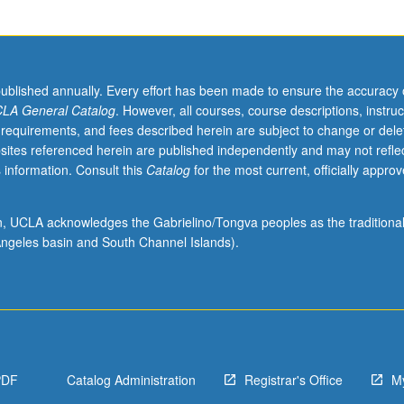
published annually. Every effort has been made to ensure the accuracy 
LA General Catalog
. However, all courses, course descriptions, instruc
 requirements, and fees described herein are subject to change or dele
sites referenced herein are published independently and may not refle
 information. Consult this
Catalog
for the most current, officially appro
ion, UCLA acknowledges the Gabrielino/Tongva peoples as the traditiona
ngeles basin and South Channel Islands).
PDF
Catalog Administration
Registrar's Office
M