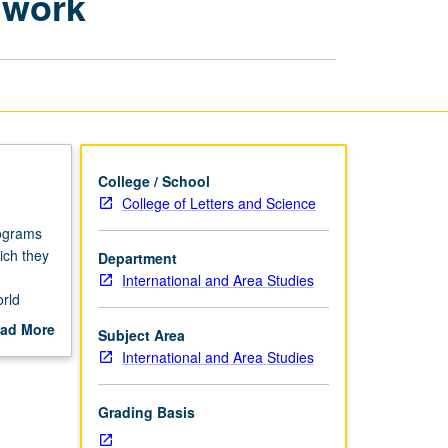
dwork
Reflecting
on
Fieldwork
page
College / School
College of Letters and Science
rograms
ich they
Department
International and Area Studies
orld
 campus
ad More
Subject Area
etter
out
International and Area Studies
scription
Grading Basis