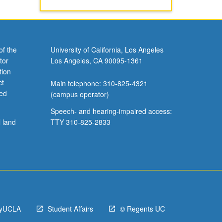
of the
University of California, Los Angeles
tor
Los Angeles, CA 90095-1361
tion
ct
Main telephone: 310-825-4321
ved
(campus operator)
Speech- and hearing-impaired access:
l land
TTY 310-825-2833
yUCLA
Student Affairs
© Regents UC