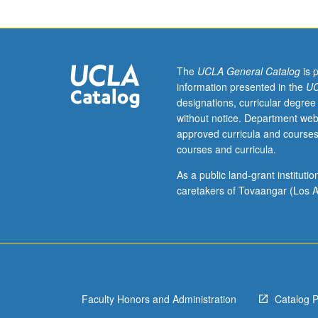
study
abroad
programs
to
reflect
The
UCLA General Catalog
is 
on
information presented in the
UC
and
designations, curricular degree
share
without notice. Department web
their
approved curricula and courses
experiences
courses and curricula.
in
order
As a public land-grant institut
to
caretakers of Tovaangar (Los A
enhance
benefits
of
program
in
which
Faculty Honors and Administration
Catalog 
they
participated.