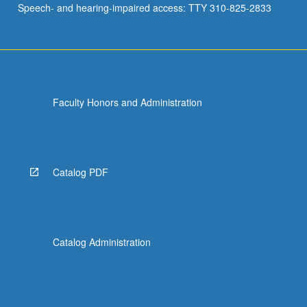
Speech- and hearing-impaired access: TTY 310-825-2833
Faculty Honors and Administration
Catalog PDF
Catalog Administration