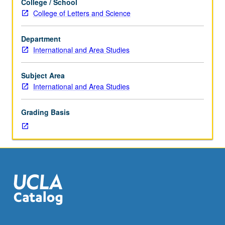
College / School
to
College of Letters and Science
senior
international
Department
and
International and Area Studies
area
studies
majors.
Subject Area
Organized
International and Area Studies
on
topics
Grading Basis
basis
with
readings,
discussions,
papers,
and
development
of
culminating
project.