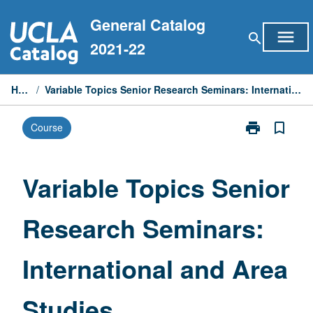
Skip
General Catalog
to
menu
search
content
2021-22
Home
/
Variable Topics Senior Research Seminars: International and Area Studies
print
bookmark_border
Course
Print
Variable
Topics
Senior
Variable Topics Senior
Research
Seminars:
Research Seminars:
International
and
Area
International and Area
Studies
page
Studies