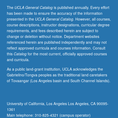
May
The
UCLA General Catalog
is published annually. Every effort
not
has been made to ensure the accuracy of the information
be
presented in the
UCLA General Catalog
. However, all courses,
repeated
course descriptions, instructor designations, curricular degree
for
requirements, and fees described herein are subject to
credit.
change or deletion without notice. Department websites
Letter
referenced herein are published independently and may not
grading.
reflect approved curricula and courses information. Consult
this
Catalog
for the most current, officially approved courses
and curricula.
As a public land-grant institution, UCLA acknowledges the
Gabrielino/Tongva peoples as the traditional land caretakers
of Tovaangar (Los Angeles basin and South Channel Islands).
University of California, Los Angeles Los Angeles, CA 90095-
1361
Main telephone: 310-825-4321 (campus operator)