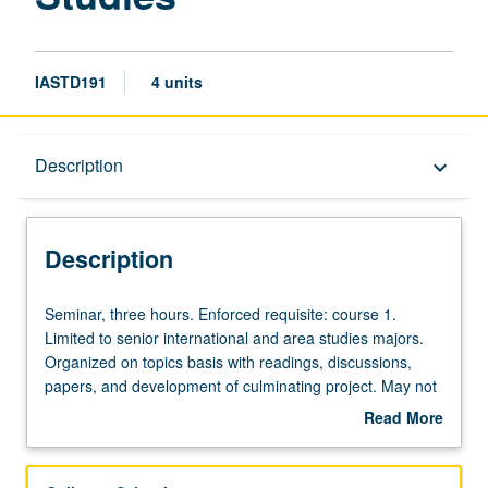
IASTD191
4 units
Description
Description
keyboard_arrow_down
Description
Seminar,
Seminar, three hours. Enforced requisite: course 1.
three
Limited to senior international and area studies majors.
hours.
Organized on topics basis with readings, discussions,
Enforced
papers, and development of culminating project. May not
requisite:
be repeated for credit. Letter grading.
Read More
course
about
1.
Description
Limited