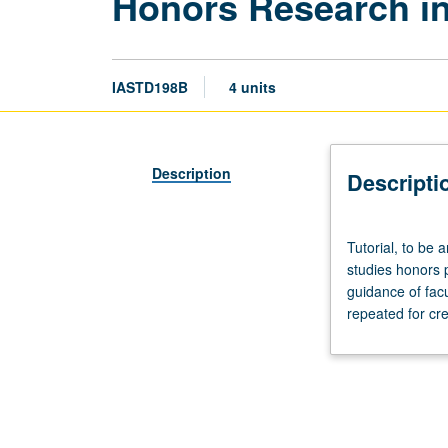
Honors Research in
IASTD198B
4 units
Description
Descripti
Tutorial,
Tutorial, to be 
to
studies honors 
be
guidance of fac
arranged.
repeated for cre
Enforced
requisite:
course
198A.
Limited
to