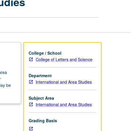
udies
International
and
Area
Studies
page
College / School
College of Letters and Science
area
Department
r
International and Area Studies
May be
Subject Area
International and Area Studies
Grading Basis