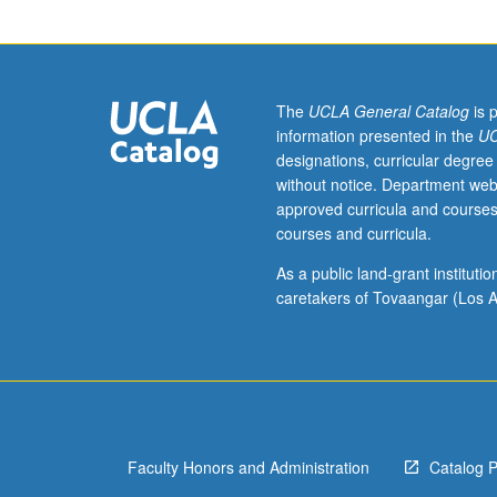
international
and
area
studies
honors
The
UCLA General Catalog
is 
program
information presented in the
UC
students.
designations, curricular degree
Supervised
without notice. Department web
individual
approved curricula and courses
research
courses and curricula.
or
investigation
As a public land-grant institut
under
caretakers of Tovaangar (Los A
guidance
of
faculty
mentor.
Continued
development
Faculty Honors and Administration
Catalog 
and
refinement