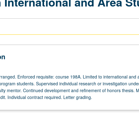
 International and Area St
on
arranged. Enforced requisite: course 198A. Limited to international and 
program students. Supervised individual research or investigation unde
ulty mentor. Continued development and refinement of honors thesis. 
dit. Individual contract required. Letter grading.