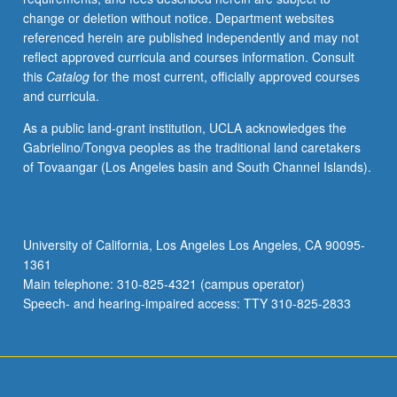
change or deletion without notice. Department websites
referenced herein are published independently and may not
reflect approved curricula and courses information. Consult
this
Catalog
for the most current, officially approved courses
and curricula.
As a public land-grant institution, UCLA acknowledges the
Gabrielino/Tongva peoples as the traditional land caretakers
of Tovaangar (Los Angeles basin and South Channel Islands).
University of California, Los Angeles Los Angeles, CA 90095-
1361
Main telephone: 310-825-4321 (campus operator)
Speech- and hearing-impaired access: TTY 310-825-2833