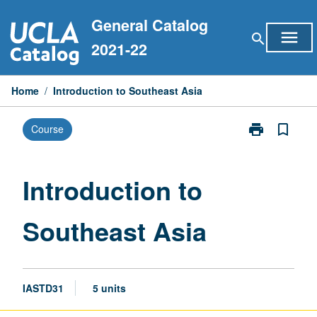
Skip
General Catalog
to
menu
search
content
2021-22
Home
/
Introduction to Southeast Asia
print
bookmark_border
Course
Print
Introduction
to
Southeast
Introduction to
Asia
page
Southeast Asia
IASTD31
5 units