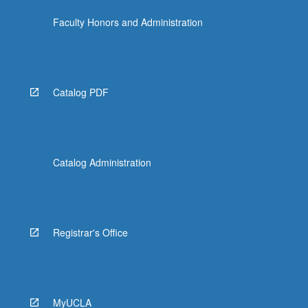
Faculty Honors and Administration
Catalog PDF
Catalog Administration
Registrar's Office
MyUCLA