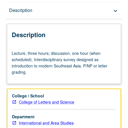
Description
Description
keyboard_arrow_down
Description
Lecture,
Lecture, three hours; discussion, one hour (when
three
scheduled). Interdisciplinary survey designed as
hours;
introduction to modern Southeast Asia. P/NP or letter
discussion,
grading.
one
hour
(when
scheduled).
College / School
Interdisciplinary
College of Letters and Science
survey
designed
Department
as
International and Area Studies
introduction