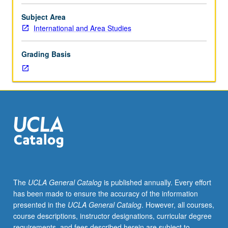
to
modern
Subject Area
Southeast
International and Area Studies
Asia.
P/NP
Grading Basis
or
letter
grading.
The
UCLA General Catalog
is published annually. Every effort
has been made to ensure the accuracy of the information
presented in the
UCLA General Catalog
. However, all courses,
course descriptions, instructor designations, curricular degree
requirements, and fees described herein are subject to