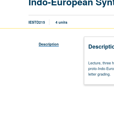
Indo-European Syn
IESTD215
4 units
Description
Descripti
Lecture,
Lecture, three h
three
proto-Indo-Euro
hours.
letter grading.
Requisite:
course
210.
Comparative
and
historical
study