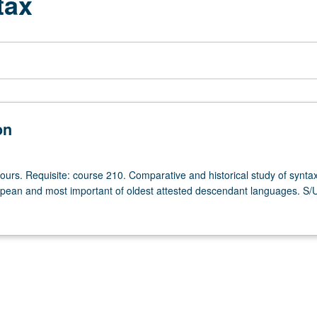
tax
on
ours. Requisite: course 210. Comparative and historical study of syntax
pean and most important of oldest attested descendant languages. S/U