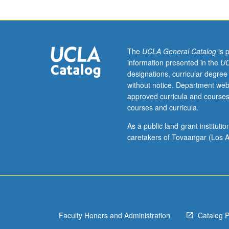
of
syntax
in
proto-
Indo-
The
UCLA General Catalog
is 
European
information presented in the
UC
and
designations, curricular degree
most
without notice. Department web
important
approved curricula and courses
of
courses and curricula.
oldest
attested
As a public land-grant institut
descendant
caretakers of Tovaangar (Los A
languages.
S/U
or
letter
grading.
Faculty Honors and Administration
Catalog 