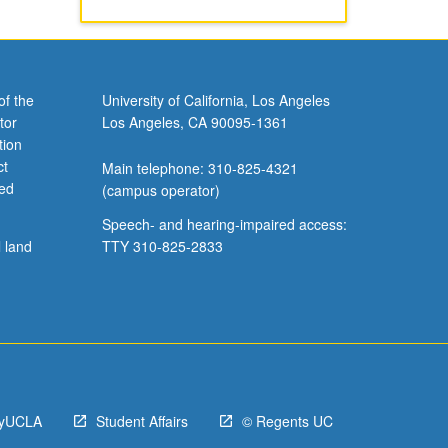
of the
University of California, Los Angeles
tor
Los Angeles, CA 90095-1361
tion
ct
Main telephone: 310-825-4321
ved
(campus operator)
Speech- and hearing-impaired access:
l land
TTY 310-825-2833
yUCLA
Student Affairs
© Regents UC