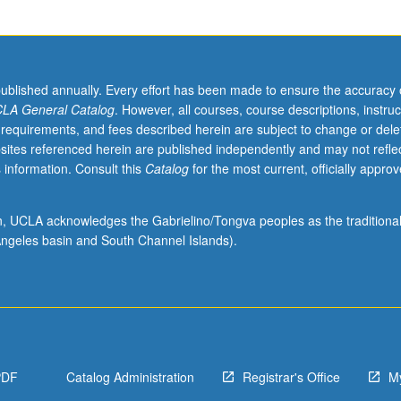
published annually. Every effort has been made to ensure the accuracy 
LA General Catalog
. However, all courses, course descriptions, instruc
 requirements, and fees described herein are subject to change or dele
sites referenced herein are published independently and may not refle
 information. Consult this
Catalog
for the most current, officially appro
ion, UCLA acknowledges the Gabrielino/Tongva peoples as the traditiona
ngeles basin and South Channel Islands).
PDF
Catalog Administration
Registrar's Office
M