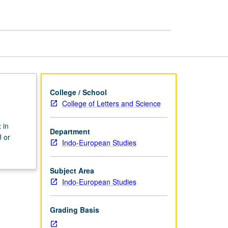
page
College / School
College of Letters and Science
 in
Department
 or
Indo-European Studies
Subject Area
Indo-European Studies
Grading Basis